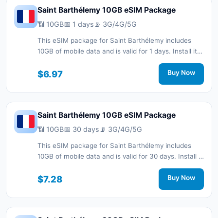
Saint Barthélemy 10GB eSIM Package
📶 10GB
📅 1 days
📡 3G/4G/5G
This eSIM package for Saint Barthélemy includes
10GB of mobile data and is valid for 1 days. Install it
quickly with a QR code without a physical SIM card
and stay connected during your trip with 3G/4G/5G
$6.97
Buy Now
network support.
Saint Barthélemy 10GB eSIM Package
📶 10GB
📅 30 days
📡 3G/4G/5G
This eSIM package for Saint Barthélemy includes
10GB of mobile data and is valid for 30 days. Install it
quickly with a QR code without a physical SIM card
and stay connected during your trip with 3G/4G/5G
$7.28
Buy Now
network support.