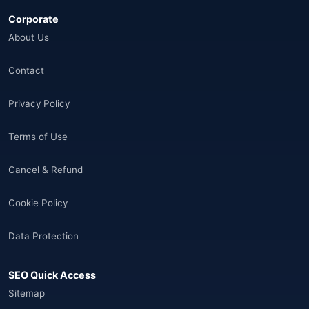
Corporate
Åland Adaları
(10)
About Us
🌐
Aland Islands
(6)
Contact
🌐
Aland Islands
(11)
Privacy Policy
🌐
Aland Islands
(7)
Terms of Use
🌐
Albania
(9)
Cancel & Refund
🌐
Albania
(9)
Cookie Policy
Andorra
(11)
Data Protection
Angola
(9)
SEO Quick Access
🌐
Anguilla
(7)
Sitemap