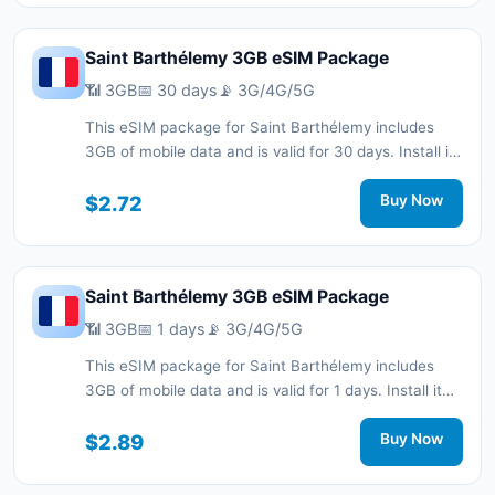
Saint Barthélemy 3GB eSIM Package
📶 3GB
📅 30 days
📡 3G/4G/5G
This eSIM package for Saint Barthélemy includes
3GB of mobile data and is valid for 30 days. Install it
quickly with a QR code without a physical SIM card
and stay connected during your trip with 3G/4G/5G
$2.72
Buy Now
network support.
Saint Barthélemy 3GB eSIM Package
📶 3GB
📅 1 days
📡 3G/4G/5G
This eSIM package for Saint Barthélemy includes
3GB of mobile data and is valid for 1 days. Install it
quickly with a QR code without a physical SIM card
and stay connected during your trip with 3G/4G/5G
$2.89
Buy Now
network support.