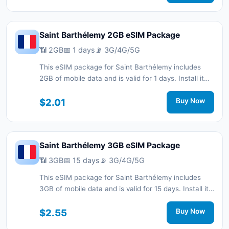
network support.
Saint Barthélemy 2GB eSIM Package
📶 2GB
📅 1 days
📡 3G/4G/5G
This eSIM package for Saint Barthélemy includes
2GB of mobile data and is valid for 1 days. Install it
quickly with a QR code without a physical SIM card
and stay connected during your trip with 3G/4G/5G
$2.01
Buy Now
network support.
Saint Barthélemy 3GB eSIM Package
📶 3GB
📅 15 days
📡 3G/4G/5G
This eSIM package for Saint Barthélemy includes
3GB of mobile data and is valid for 15 days. Install it
quickly with a QR code without a physical SIM card
and stay connected during your trip with 3G/4G/5G
$2.55
Buy Now
network support.