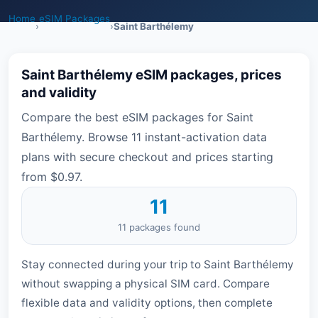
Home
eSIM Packages
›
›
Saint Barthélemy
Saint Barthélemy eSIM packages, prices
and validity
Compare the best eSIM packages for Saint
Barthélemy. Browse 11 instant-activation data
plans with secure checkout and prices starting
from $0.97.
11
11 packages found
Stay connected during your trip to Saint Barthélemy
without swapping a physical SIM card. Compare
flexible data and validity options, then complete