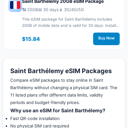
Saint Barthélemy 20GB eSIM Package
📶 20GB
📅 30 days
📡 3G/4G/5G
This eSIM package for Saint Barthélemy includes
20GB of mobile data and is valid for 30 days. Install it
quickly with a QR code without a physical SIM card
and stay connected during your trip with 3G/4G/5G
$15.84
Buy Now
network support.
Saint Barthélemy eSIM Packages
Compare eSIM packages to stay online in Saint
Barthélemy without changing a physical SIM card. The
11 listed plans offer different data limits, validity
periods and budget-friendly prices.
Why use an eSIM for Saint Barthélemy?
Fast QR-code installation
No physical SIM card required