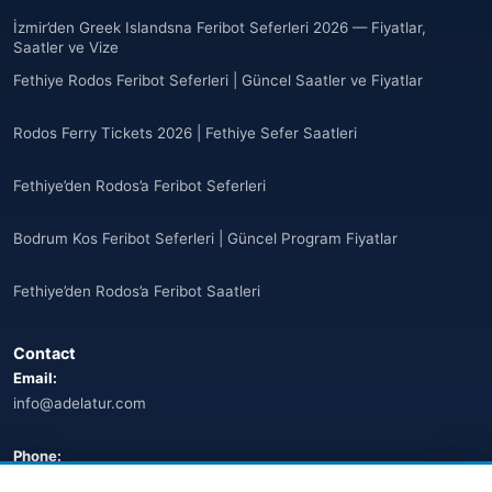
Anguilla
(10)
İzmir’den Greek Islandsna Feribot Seferleri 2026 — Fiyatlar,
Saatler ve Vize
Antigua ve Barbuda
(10)
Fethiye Rodos Feribot Seferleri | Güncel Saatler ve Fiyatlar
🌐
Argentina
(5)
Rodos Ferry Tickets 2026 | Fethiye Sefer Saatleri
Arjantin
(13)
Fethiye’den Rodos’a Feribot Seferleri
🌐
Armenia
(3)
Bodrum Kos Feribot Seferleri | Güncel Program Fiyatlar
Arnavutluk
(14)
Fethiye’den Rodos’a Feribot Saatleri
🌐
Australia
(2)
Contact
🌐
Australia
(11)
Email:
info@adelatur.com
🌐
Australia
(9)
🌐
Austria
Phone:
(13)
+90 242 242 4321