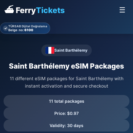
⛴ Ferry
Tickets
☰
TÜRSAB Dijital Doğrulama
✓
Belge no:
6100
Saint Barthélemy
Saint Barthélemy eSIM Packages
11 different eSIM packages for Saint Barthélemy with
instant activation and secure checkout
11 total packages
Price: $0.97
Validity: 30 days