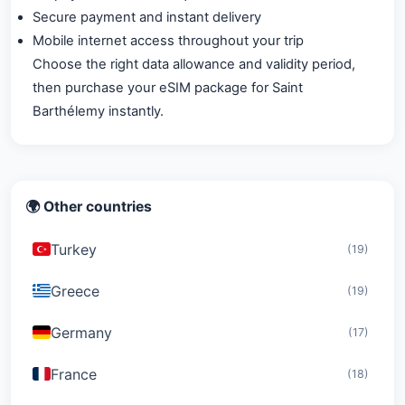
Secure payment and instant delivery
Mobile internet access throughout your trip
Choose the right data allowance and validity period,
then purchase your eSIM package for Saint
Barthélemy instantly.
🌍 Other countries
Turkey
(19)
Greece
(19)
Germany
(17)
France
(18)