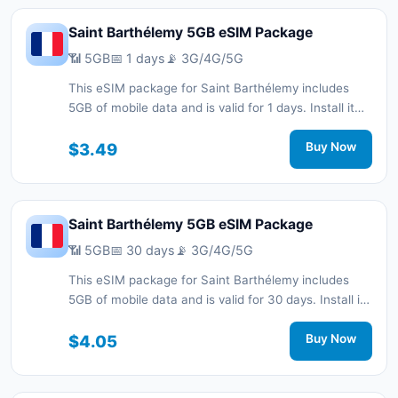
Saint Barthélemy 5GB eSIM Package
📶 5GB
📅 1 days
📡 3G/4G/5G
This eSIM package for Saint Barthélemy includes
5GB of mobile data and is valid for 1 days. Install it
quickly with a QR code without a physical SIM card
and stay connected during your trip with 3G/4G/5G
$3.49
Buy Now
network support.
Saint Barthélemy 5GB eSIM Package
📶 5GB
📅 30 days
📡 3G/4G/5G
This eSIM package for Saint Barthélemy includes
5GB of mobile data and is valid for 30 days. Install it
quickly with a QR code without a physical SIM card
and stay connected during your trip with 3G/4G/5G
$4.05
Buy Now
network support.