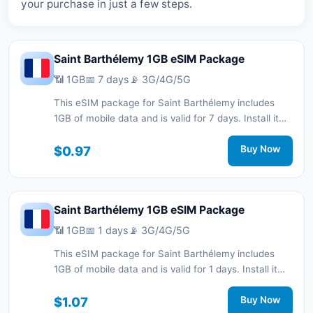
your purchase in just a few steps.
Saint Barthélemy 1GB eSIM Package
📶 1GB
📅 7 days
📡 3G/4G/5G
This eSIM package for Saint Barthélemy includes
1GB of mobile data and is valid for 7 days. Install it
quickly with a QR code without a physical SIM card
and stay connected during your trip with 3G/4G/5G
$0.97
Buy Now
network support.
Saint Barthélemy 1GB eSIM Package
📶 1GB
📅 1 days
📡 3G/4G/5G
This eSIM package for Saint Barthélemy includes
1GB of mobile data and is valid for 1 days. Install it
quickly with a QR code without a physical SIM card
and stay connected during your trip with 3G/4G/5G
$1.07
Buy Now