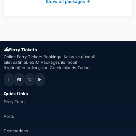
Show all packages →
Austria
(16)
United Arab Emirates
(19)
Japan
(43)
⛴
Ferry Tickets
South Korea
(33)
Online Ferry Tickets Bookingu. Kolay ve güvenli
bilet satın al. eSIM Packages ile mobil
özgürlüğün tadını çıkar. Greek Islands Turları
Australia
(34)
f
📷
𝕏
▶
Canada
(33)
Quick Links
Thailand
(34)
Ferry Tours
Egypt
(16)
Ports
Morocco
(17)
Destinations