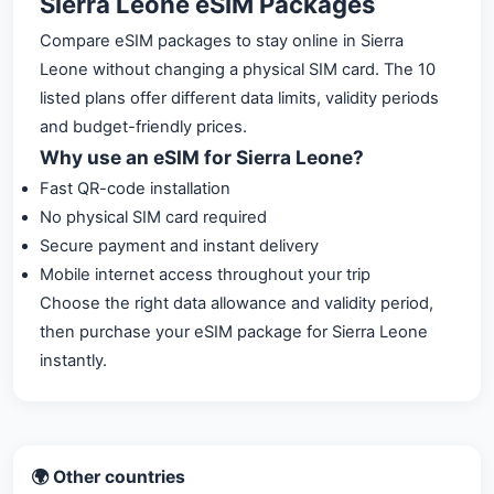
Sierra Leone eSIM Packages
Compare eSIM packages to stay online in Sierra
Leone without changing a physical SIM card. The 10
listed plans offer different data limits, validity periods
and budget-friendly prices.
Why use an eSIM for Sierra Leone?
Fast QR-code installation
No physical SIM card required
Secure payment and instant delivery
Mobile internet access throughout your trip
Choose the right data allowance and validity period,
then purchase your eSIM package for Sierra Leone
instantly.
🌍 Other countries