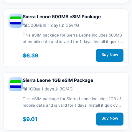
Sierra Leone 500MB eSIM Package
📶 500MB
📅 1 days
📡 3G/4G
This eSIM package for Sierra Leone includes 500MB
of mobile data and is valid for 1 days. Install it quickly
with a QR code without a physical SIM card and stay
connected during your trip with 3G/4G network
$6.39
Buy Now
support.
Sierra Leone 1GB eSIM Package
📶 1GB
📅 1 days
📡 3G/4G
This eSIM package for Sierra Leone includes 1GB of
mobile data and is valid for 1 days. Install it quickly
with a QR code without a physical SIM card and stay
connected during your trip with 3G/4G network
$9.01
Buy Now
support.