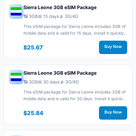
Sierra Leone 3GB eSIM Package
📶 3GB
📅 15 days
📡 3G/4G
This eSIM package for Sierra Leone includes 3GB of
mobile data and is valid for 15 days. Install it quickly
with a QR code without a physical SIM card and stay
connected during your trip with 3G/4G network
$25.67
Buy Now
support.
Sierra Leone 3GB eSIM Package
📶 3GB
📅 30 days
📡 3G/4G
This eSIM package for Sierra Leone includes 3GB of
mobile data and is valid for 30 days. Install it quickly
with a QR code without a physical SIM card and stay
connected during your trip with 3G/4G network
$25.84
Buy Now
support.