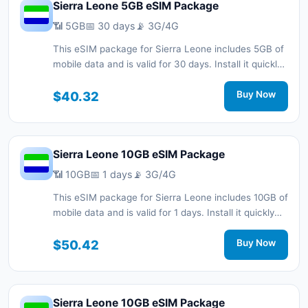
Sierra Leone 5GB eSIM Package
📶 5GB
📅 30 days
📡 3G/4G
This eSIM package for Sierra Leone includes 5GB of
mobile data and is valid for 30 days. Install it quickly
with a QR code without a physical SIM card and stay
connected during your trip with 3G/4G network
$40.32
Buy Now
support.
Sierra Leone 10GB eSIM Package
📶 10GB
📅 1 days
📡 3G/4G
This eSIM package for Sierra Leone includes 10GB of
mobile data and is valid for 1 days. Install it quickly
with a QR code without a physical SIM card and stay
connected during your trip with 3G/4G network
$50.42
Buy Now
support.
Sierra Leone 10GB eSIM Package