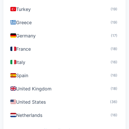
Turkey
(19)
Greece
(19)
Germany
(17)
France
(18)
Italy
(16)
Spain
(16)
United Kingdom
(18)
United States
(36)
Netherlands
(16)
Switzerland
(19)