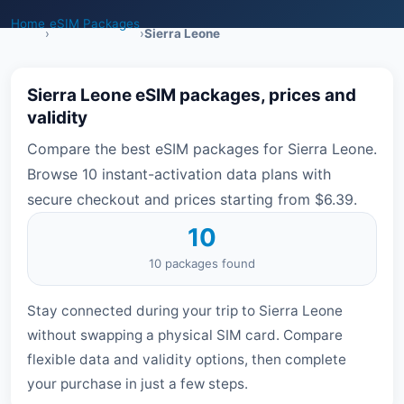
Home
eSIM Packages
›
›
Sierra Leone
Sierra Leone eSIM packages, prices and
validity
Compare the best eSIM packages for Sierra Leone.
Browse 10 instant-activation data plans with
secure checkout and prices starting from $6.39.
10
10 packages found
Stay connected during your trip to Sierra Leone
without swapping a physical SIM card. Compare
flexible data and validity options, then complete
your purchase in just a few steps.