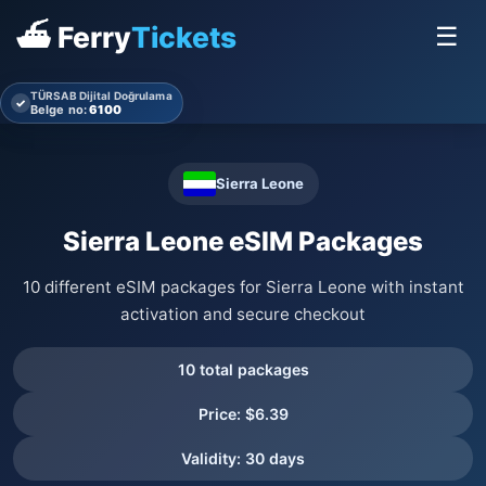
⛴ Ferry
Tickets
☰
TÜRSAB Dijital Doğrulama
✓
Belge no:
6100
Sierra Leone
Sierra Leone eSIM Packages
10 different eSIM packages for Sierra Leone with instant
activation and secure checkout
10 total packages
Price: $6.39
Validity: 30 days