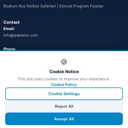
Bodrum Kos Feribot Seferleri | Güncel Program Fiyatlar
🌐
Australia
(2)
Contact
🌐
Australia
(11)
Email:
info@adelatur.com
🌐
Australia
(9)
🌐
Austria
Phone:
(13)
+90 242 242 4321
🍪
🌐
Austria
(16)
Address:
Cookie Notice
Azerbaycan
Antalya, Türkiye
(16)
This site uses cookies to improve your experience.
💬 WhatsApp
Cookie Policy
Bahamalar
(9)
Cookie Settings
🌐
Bahrain
(6)
© 2026 Ferry Tickets - All Rights Reserved.
Reject All
₺ TRY
€ EUR
$ USD
£ GBP
🌐
Bahrain
(8)
Accept All
TÜRSAB Dijital Doğrulama
✓
Belge no:
6100
🌐
Bahrain
(5)