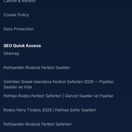
Cancel & Refund
🌐
Albania
(9)
Cookie Policy
Andorra
(11)
Data Protection
Angola
(9)
SEO Quick Access
🌐
Anguilla
(7)
Sitemap
Anguilla
(10)
Fethiye’den Rodos’a Feribot Saatleri
Antigua ve Barbuda
(10)
İzmir’den Greek Islandsna Feribot Seferleri 2026 — Fiyatlar,
Saatler ve Vize
🌐
Argentina
(5)
Fethiye Rodos Feribot Seferleri | Güncel Saatler ve Fiyatlar
Arjantin
(13)
Rodos Ferry Tickets 2026 | Fethiye Sefer Saatleri
🌐
Armenia
(3)
Fethiye’den Rodos’a Feribot Seferleri
Arnavutluk
(14)