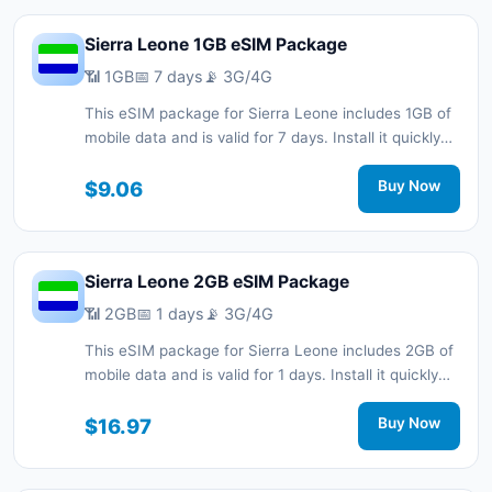
Sierra Leone 1GB eSIM Package
📶 1GB
📅 7 days
📡 3G/4G
This eSIM package for Sierra Leone includes 1GB of
mobile data and is valid for 7 days. Install it quickly
with a QR code without a physical SIM card and stay
connected during your trip with 3G/4G network
$9.06
Buy Now
support.
Sierra Leone 2GB eSIM Package
📶 2GB
📅 1 days
📡 3G/4G
This eSIM package for Sierra Leone includes 2GB of
mobile data and is valid for 1 days. Install it quickly
with a QR code without a physical SIM card and stay
connected during your trip with 3G/4G network
$16.97
Buy Now
support.