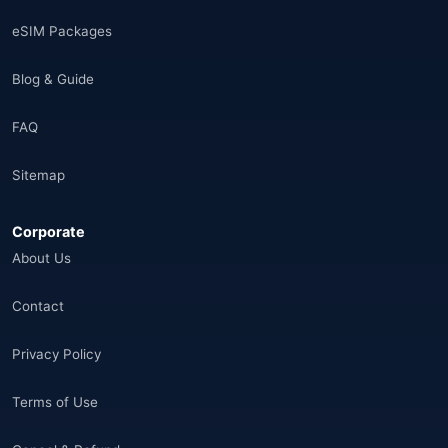
Saudi Arabia
(14)
eSIM Packages
India
(16)
Blog & Guide
Brazil
(17)
FAQ
Singapore
(31)
Sitemap
Afganistan
(10)
Corporate
Åland Adaları
(10)
About Us
🌐
Aland Islands
(6)
Contact
🌐
Aland Islands
(11)
Privacy Policy
🌐
Aland Islands
(7)
Terms of Use
🌐
Albania
(9)