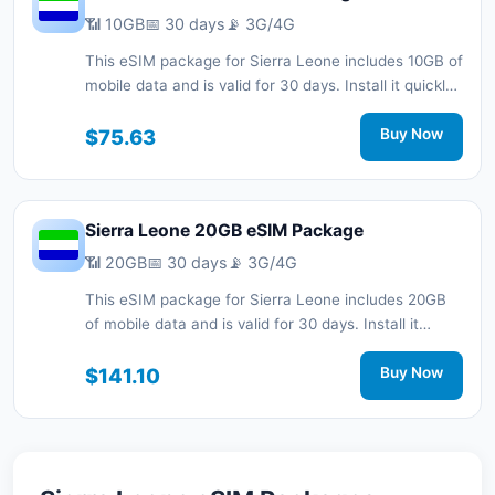
📶 10GB
📅 30 days
📡 3G/4G
This eSIM package for Sierra Leone includes 10GB of
mobile data and is valid for 30 days. Install it quickly
with a QR code without a physical SIM card and stay
connected during your trip with 3G/4G network
$75.63
Buy Now
support.
Sierra Leone 20GB eSIM Package
📶 20GB
📅 30 days
📡 3G/4G
This eSIM package for Sierra Leone includes 20GB
of mobile data and is valid for 30 days. Install it
quickly with a QR code without a physical SIM card
and stay connected during your trip with 3G/4G
$141.10
Buy Now
network support.