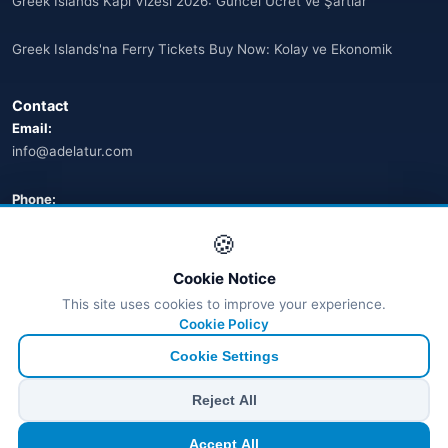
Greek Islands Kapı Vizesi 2026: Güncel Ücret ve Şartlar
🌐
Australia
(2)
Greek Islands'na Ferry Tickets Buy Now: Kolay ve Ekonomik
🌐
Australia
(11)
Contact
🌐
Australia
(9)
Email:
info@adelatur.com
🌐
Austria
(13)
🌐
Austria
Phone:
(16)
+90 242 242 4321
🍪
Azerbaycan
(16)
Address:
Cookie Notice
Bahamalar
Antalya, Türkiye
(9)
This site uses cookies to improve your experience.
💬 WhatsApp
Cookie Policy
🌐
Bahrain
(6)
Cookie Settings
🌐
Bahrain
(8)
© 2026 Ferry Tickets - All Rights Reserved.
Reject All
₺ TRY
€ EUR
$ USD
£ GBP
🌐
Bahrain
(5)
Accept All
TÜRSAB Dijital Doğrulama