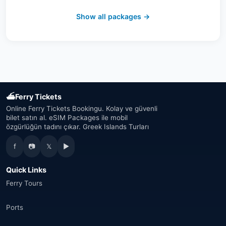
Switzerland
(19)
Show all packages →
Austria
(16)
United Arab Emirates
(19)
Japan
(43)
⛴
Ferry Tickets
South Korea
(33)
Online Ferry Tickets Bookingu. Kolay ve güvenli
bilet satın al. eSIM Packages ile mobil
özgürlüğün tadını çıkar. Greek Islands Turları
Australia
(34)
f
📷
𝕏
▶
Canada
(33)
Quick Links
Thailand
(34)
Ferry Tours
Egypt
(16)
Ports
Morocco
(17)