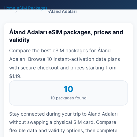
Home
eSIM Packages
›
›
Åland Adaları
Åland Adaları eSIM packages, prices and
validity
Compare the best eSIM packages for Åland
Adaları. Browse 10 instant-activation data plans
with secure checkout and prices starting from
$1.19.
10
10 packages found
Stay connected during your trip to Åland Adaları
without swapping a physical SIM card. Compare
flexible data and validity options, then complete