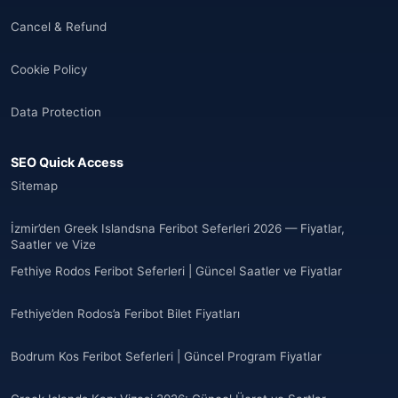
🌐
Albania
(9)
Cancel & Refund
Andorra
(11)
Cookie Policy
Angola
(9)
Data Protection
🌐
Anguilla
(7)
SEO Quick Access
Anguilla
(10)
Sitemap
Antigua ve Barbuda
(10)
İzmir’den Greek Islandsna Feribot Seferleri 2026 — Fiyatlar,
Saatler ve Vize
🌐
Argentina
(5)
Fethiye Rodos Feribot Seferleri | Güncel Saatler ve Fiyatlar
Arjantin
(13)
Fethiye’den Rodos’a Feribot Bilet Fiyatları
🌐
Armenia
(3)
Bodrum Kos Feribot Seferleri | Güncel Program Fiyatlar
Arnavutluk
(14)