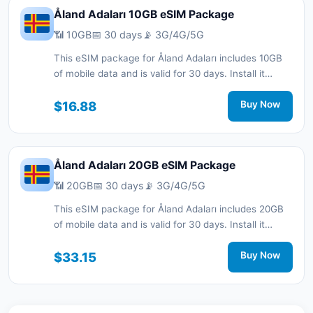
Åland Adaları 10GB eSIM Package
📶 10GB
📅 30 days
📡 3G/4G/5G
This eSIM package for Åland Adaları includes 10GB
of mobile data and is valid for 30 days. Install it
quickly with a QR code without a physical SIM card
and stay connected during your trip with 3G/4G/5G
$16.88
Buy Now
network support.
Åland Adaları 20GB eSIM Package
📶 20GB
📅 30 days
📡 3G/4G/5G
This eSIM package for Åland Adaları includes 20GB
of mobile data and is valid for 30 days. Install it
quickly with a QR code without a physical SIM card
and stay connected during your trip with 3G/4G/5G
$33.15
Buy Now
network support.