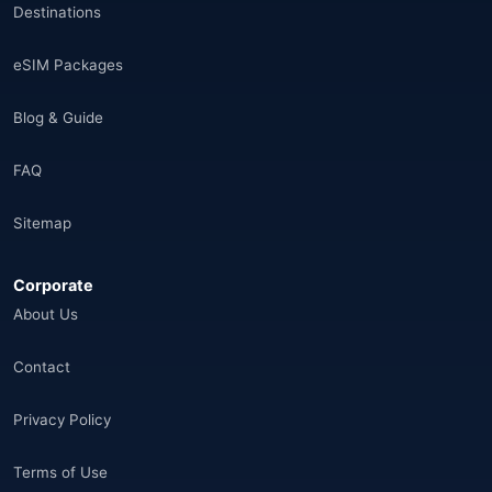
Destinations
Saudi Arabia
(14)
eSIM Packages
India
(16)
Blog & Guide
Brazil
(17)
FAQ
Singapore
(31)
Sitemap
Afganistan
(10)
Corporate
🌐
Aland Islands
(6)
About Us
🌐
Aland Islands
(11)
Contact
🌐
Aland Islands
(7)
Privacy Policy
🌐
Albania
(9)
Terms of Use