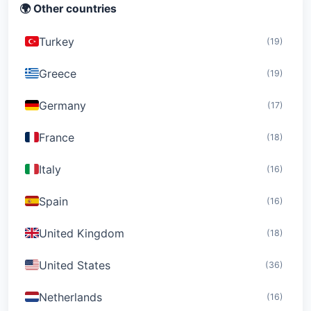
🌍 Other countries
Turkey
(19)
Greece
(19)
Germany
(17)
France
(18)
Italy
(16)
Spain
(16)
United Kingdom
(18)
United States
(36)
Netherlands
(16)