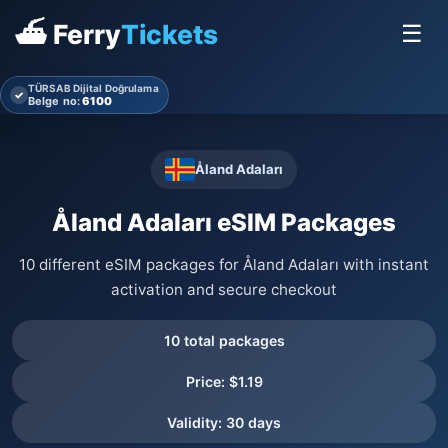
⛴ Ferry
Tickets
☰
TÜRSAB Dijital Doğrulama
✓
Belge no:
6100
Åland Adaları
Åland Adaları eSIM Packages
10 different eSIM packages for Åland Adaları with instant
activation and secure checkout
10 total packages
Price: $1.19
Validity: 30 days