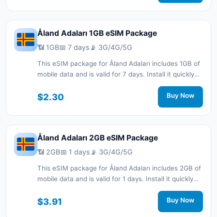
support.
Åland Adaları 1GB eSIM Package
📶 1GB
📅 7 days
📡 3G/4G/5G
This eSIM package for Åland Adaları includes 1GB of
mobile data and is valid for 7 days. Install it quickly
with a QR code without a physical SIM card and stay
connected during your trip with 3G/4G/5G network
$2.30
Buy Now
support.
Åland Adaları 2GB eSIM Package
📶 2GB
📅 1 days
📡 3G/4G/5G
This eSIM package for Åland Adaları includes 2GB of
mobile data and is valid for 1 days. Install it quickly
with a QR code without a physical SIM card and stay
connected during your trip with 3G/4G/5G network
$3.91
Buy Now
support.