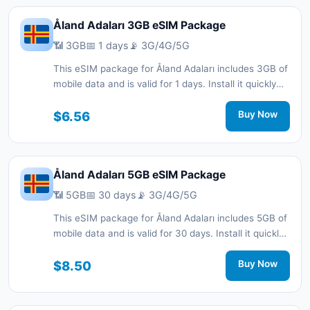
Åland Adaları 3GB eSIM Package
📶 3GB
📅 1 days
📡 3G/4G/5G
This eSIM package for Åland Adaları includes 3GB of
mobile data and is valid for 1 days. Install it quickly
with a QR code without a physical SIM card and stay
connected during your trip with 3G/4G/5G network
$6.56
Buy Now
support.
Åland Adaları 5GB eSIM Package
📶 5GB
📅 30 days
📡 3G/4G/5G
This eSIM package for Åland Adaları includes 5GB of
mobile data and is valid for 30 days. Install it quickly
with a QR code without a physical SIM card and stay
connected during your trip with 3G/4G/5G network
$8.50
Buy Now
support.