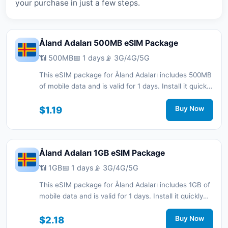
your purchase in just a few steps.
Åland Adaları 500MB eSIM Package
📶 500MB
📅 1 days
📡 3G/4G/5G
This eSIM package for Åland Adaları includes 500MB
of mobile data and is valid for 1 days. Install it quickly
with a QR code without a physical SIM card and stay
connected during your trip with 3G/4G/5G network
$1.19
Buy Now
support.
Åland Adaları 1GB eSIM Package
📶 1GB
📅 1 days
📡 3G/4G/5G
This eSIM package for Åland Adaları includes 1GB of
mobile data and is valid for 1 days. Install it quickly
with a QR code without a physical SIM card and stay
connected during your trip with 3G/4G/5G network
$2.18
Buy Now