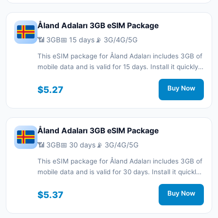
Åland Adaları 3GB eSIM Package
📶 3GB
📅 15 days
📡 3G/4G/5G
This eSIM package for Åland Adaları includes 3GB of
mobile data and is valid for 15 days. Install it quickly
with a QR code without a physical SIM card and stay
connected during your trip with 3G/4G/5G network
$5.27
Buy Now
support.
Åland Adaları 3GB eSIM Package
📶 3GB
📅 30 days
📡 3G/4G/5G
This eSIM package for Åland Adaları includes 3GB of
mobile data and is valid for 30 days. Install it quickly
with a QR code without a physical SIM card and stay
connected during your trip with 3G/4G/5G network
$5.37
Buy Now
support.