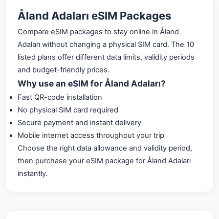
Åland Adaları eSIM Packages
Compare eSIM packages to stay online in Åland
Adaları without changing a physical SIM card. The 10
listed plans offer different data limits, validity periods
and budget-friendly prices.
Why use an eSIM for Åland Adaları?
Fast QR-code installation
No physical SIM card required
Secure payment and instant delivery
Mobile internet access throughout your trip
Choose the right data allowance and validity period,
then purchase your eSIM package for Åland Adaları
instantly.