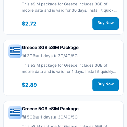
This eSIM package for Greece includes 3GB of
mobile data and is valid for 30 days. Install it quickly
with a QR code without a physical SIM card and stay
connected during your trip with 3G/4G/5G network
$2.72
Buy Now
support.
Greece 3GB eSIM Package
📶 3GB
📅 1 days
📡 3G/4G/5G
This eSIM package for Greece includes 3GB of
mobile data and is valid for 1 days. Install it quickly
with a QR code without a physical SIM card and stay
connected during your trip with 3G/4G/5G network
$2.89
Buy Now
support.
Greece 5GB eSIM Package
📶 5GB
📅 1 days
📡 3G/4G/5G
This eSIM package for Greece includes 5GB of