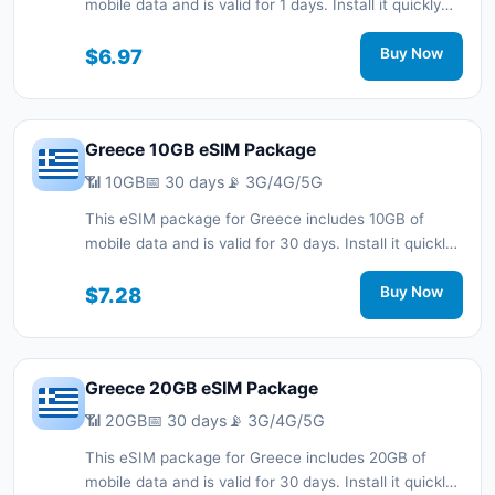
mobile data and is valid for 1 days. Install it quickly
with a QR code without a physical SIM card and stay
connected during your trip with 3G/4G/5G network
$6.97
Buy Now
support.
Greece 10GB eSIM Package
📶 10GB
📅 30 days
📡 3G/4G/5G
This eSIM package for Greece includes 10GB of
mobile data and is valid for 30 days. Install it quickly
with a QR code without a physical SIM card and stay
connected during your trip with 3G/4G/5G network
$7.28
Buy Now
support.
Greece 20GB eSIM Package
📶 20GB
📅 30 days
📡 3G/4G/5G
This eSIM package for Greece includes 20GB of
mobile data and is valid for 30 days. Install it quickly