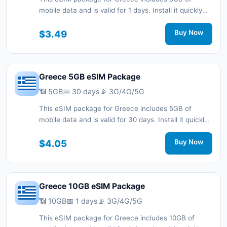
mobile data and is valid for 1 days. Install it quickly
with a QR code without a physical SIM card and stay
connected during your trip with 3G/4G/5G network
$3.49
Buy Now
support.
Greece 5GB eSIM Package
📶 5GB
📅 30 days
📡 3G/4G/5G
This eSIM package for Greece includes 5GB of
mobile data and is valid for 30 days. Install it quickly
with a QR code without a physical SIM card and stay
connected during your trip with 3G/4G/5G network
$4.05
Buy Now
support.
Greece 10GB eSIM Package
📶 10GB
📅 1 days
📡 3G/4G/5G
This eSIM package for Greece includes 10GB of