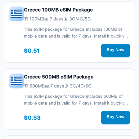
Greece 100MB eSIM Package
📶 100MB
📅 7 days
📡 3G/4G/5G
This eSIM package for Greece includes 100MB of
mobile data and is valid for 7 days. Install it quickly
with a QR code without a physical SIM card and stay
connected during your trip with 3G/4G/5G network
$0.51
Buy Now
support.
Greece 500MB eSIM Package
📶 500MB
📅 7 days
📡 3G/4G/5G
This eSIM package for Greece includes 500MB of
mobile data and is valid for 7 days. Install it quickly
with a QR code without a physical SIM card and stay
connected during your trip with 3G/4G/5G network
$0.53
Buy Now
support.