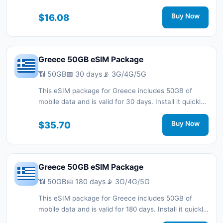
with a QR code without a physical SIM card and stay
connected during your trip with 3G/4G/5G network
$16.08
Buy Now
support.
Greece 50GB eSIM Package
📶 50GB
📅 30 days
📡 3G/4G/5G
This eSIM package for Greece includes 50GB of
mobile data and is valid for 30 days. Install it quickly
with a QR code without a physical SIM card and stay
connected during your trip with 3G/4G/5G network
$35.70
Buy Now
support.
Greece 50GB eSIM Package
📶 50GB
📅 180 days
📡 3G/4G/5G
This eSIM package for Greece includes 50GB of
mobile data and is valid for 180 days. Install it quickly
with a QR code without a physical SIM card and stay