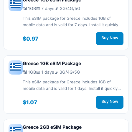
📶 1GB
📅 7 days
📡 3G/4G/5G
This eSIM package for Greece includes 1GB of
mobile data and is valid for 7 days. Install it quickly
with a QR code without a physical SIM card and stay
connected during your trip with 3G/4G/5G network
$0.97
Buy Now
support.
Greece 1GB eSIM Package
📶 1GB
📅 1 days
📡 3G/4G/5G
This eSIM package for Greece includes 1GB of
mobile data and is valid for 1 days. Install it quickly
with a QR code without a physical SIM card and stay
connected during your trip with 3G/4G/5G network
$1.07
Buy Now
support.
Greece 2GB eSIM Package