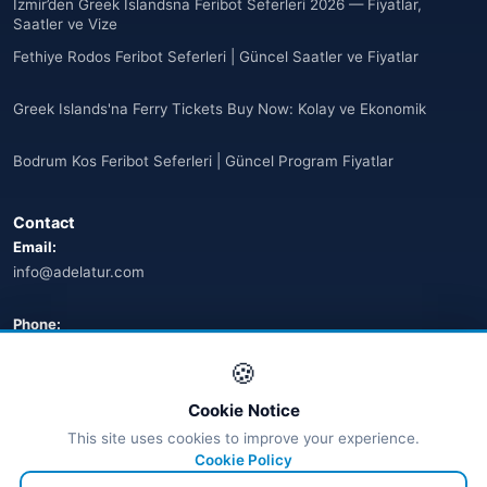
İzmir’den Greek Islandsna Feribot Seferleri 2026 — Fiyatlar,
🌐
Armenia
Saatler ve Vize
(3)
Fethiye Rodos Feribot Seferleri | Güncel Saatler ve Fiyatlar
Arnavutluk
(14)
Greek Islands'na Ferry Tickets Buy Now: Kolay ve Ekonomik
🌐
Australia
(2)
Bodrum Kos Feribot Seferleri | Güncel Program Fiyatlar
🌐
Australia
(11)
Contact
🌐
Australia
(9)
Email:
info@adelatur.com
🌐
Austria
(13)
🌐
Austria
Phone:
(16)
+90 242 242 4321
🍪
Azerbaycan
(16)
Address:
Cookie Notice
Bahamalar
Antalya, Türkiye
(9)
This site uses cookies to improve your experience.
💬 WhatsApp
Cookie Policy
🌐
Bahrain
(6)