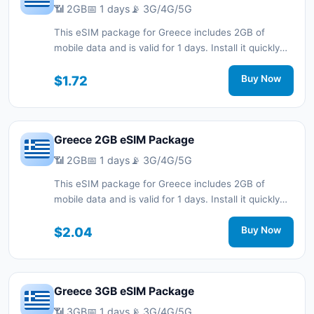
📶 2GB
📅 1 days
📡 3G/4G/5G
This eSIM package for Greece includes 2GB of
mobile data and is valid for 1 days. Install it quickly
with a QR code without a physical SIM card and stay
connected during your trip with 3G/4G/5G network
$1.72
Buy Now
support.
Greece 2GB eSIM Package
📶 2GB
📅 1 days
📡 3G/4G/5G
This eSIM package for Greece includes 2GB of
mobile data and is valid for 1 days. Install it quickly
with a QR code without a physical SIM card and stay
connected during your trip with 3G/4G/5G network
$2.04
Buy Now
support.
Greece 3GB eSIM Package
📶 3GB
📅 1 days
📡 3G/4G/5G