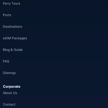
Ferry Tours
Morocco
(17)
Ports
Saudi Arabia
(14)
Destinations
India
(16)
eSIM Packages
Brazil
(17)
Blog & Guide
Singapore
(31)
FAQ
Afganistan
(10)
Sitemap
Åland Adaları
(10)
Corporate
🌐
Aland Islands
(6)
About Us
🌐
Aland Islands
(11)
Contact