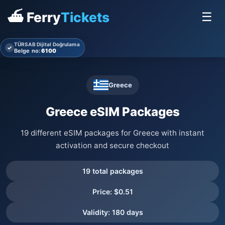
⛴ Ferry
Tickets
☰
TÜRSAB Dijital Doğrulama
✓
Belge no:
6100
Greece
Greece eSIM Packages
19 different eSIM packages for Greece with instant
activation and secure checkout
19 total packages
Price: $0.51
Validity: 180 days