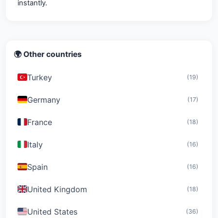
instantly.
🌍 Other countries
Turkey
(19)
Germany
(17)
France
(18)
Italy
(16)
Spain
(16)
United Kingdom
(18)
United States
(36)