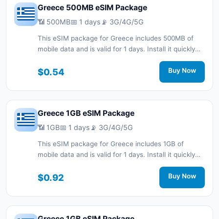
Greece 500MB eSIM Package
📶 500MB
📅 1 days
📡 3G/4G/5G
This eSIM package for Greece includes 500MB of
mobile data and is valid for 1 days. Install it quickly
with a QR code without a physical SIM card and stay
connected during your trip with 3G/4G/5G network
$0.54
Buy Now
support.
Greece 1GB eSIM Package
📶 1GB
📅 1 days
📡 3G/4G/5G
This eSIM package for Greece includes 1GB of
mobile data and is valid for 1 days. Install it quickly
with a QR code without a physical SIM card and stay
connected during your trip with 3G/4G/5G network
$0.92
Buy Now
support.
Greece 1GB eSIM Package