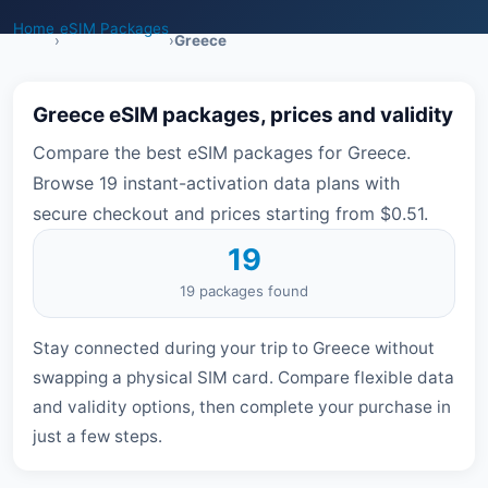
Home
eSIM Packages
›
›
Greece
Greece eSIM packages, prices and validity
Compare the best eSIM packages for Greece.
Browse 19 instant-activation data plans with
secure checkout and prices starting from $0.51.
19
19 packages found
Stay connected during your trip to Greece without
swapping a physical SIM card. Compare flexible data
and validity options, then complete your purchase in
just a few steps.