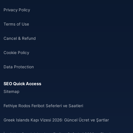
🌐
Aland Islands
(7)
Privacy Policy
🌐
Albania
(9)
Terms of Use
🌐
Albania
(9)
Cancel & Refund
Andorra
(11)
Cookie Policy
Angola
(9)
Data Protection
🌐
Anguilla
(7)
SEO Quick Access
Anguilla
(10)
Sitemap
Antigua ve Barbuda
(10)
Fethiye Rodos Feribot Seferleri ve Saatleri
🌐
Argentina
(5)
Greek Islands Kapı Vizesi 2026: Güncel Ücret ve Şartlar
Arjantin
(13)