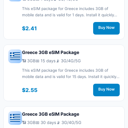
This eSIM package for Greece includes 3GB of
mobile data and is valid for 1 days. Install it quickly
with a QR code without a physical SIM card and stay
connected during your trip with 3G/4G/5G network
$2.41
Buy Now
support.
Greece 3GB eSIM Package
📶 3GB
📅 15 days
📡 3G/4G/5G
This eSIM package for Greece includes 3GB of
mobile data and is valid for 15 days. Install it quickly
with a QR code without a physical SIM card and stay
connected during your trip with 3G/4G/5G network
$2.55
Buy Now
support.
Greece 3GB eSIM Package
📶 3GB
📅 30 days
📡 3G/4G/5G