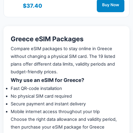
connected during your trip with 3G/4G/5G network
$37.40
Buy Now
support.
Greece eSIM Packages
Compare eSIM packages to stay online in Greece
without changing a physical SIM card. The 19 listed
plans offer different data limits, validity periods and
budget-friendly prices.
Why use an eSIM for Greece?
Fast QR-code installation
No physical SIM card required
Secure payment and instant delivery
Mobile internet access throughout your trip
Choose the right data allowance and validity period,
then purchase your eSIM package for Greece