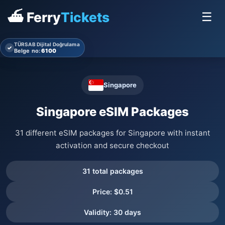
⛴ Ferry
Tickets
☰
TÜRSAB Dijital Doğrulama
✓
Belge no:
6100
Singapore
Singapore eSIM Packages
31 different eSIM packages for Singapore with instant
activation and secure checkout
31 total packages
Price: $0.51
Validity: 30 days