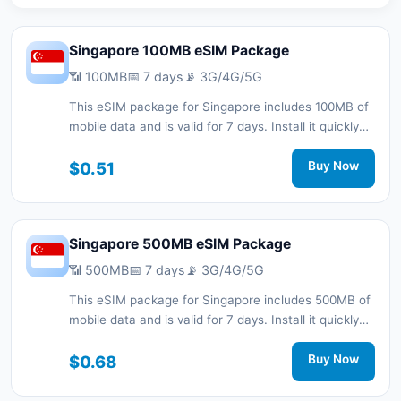
Singapore 100MB eSIM Package
📶 100MB
📅 7 days
📡 3G/4G/5G
This eSIM package for Singapore includes 100MB of
mobile data and is valid for 7 days. Install it quickly
with a QR code without a physical SIM card and stay
connected during your trip with 3G/4G/5G network
$0.51
Buy Now
support.
Singapore 500MB eSIM Package
📶 500MB
📅 7 days
📡 3G/4G/5G
This eSIM package for Singapore includes 500MB of
mobile data and is valid for 7 days. Install it quickly
with a QR code without a physical SIM card and stay
connected during your trip with 3G/4G/5G network
$0.68
Buy Now
support.