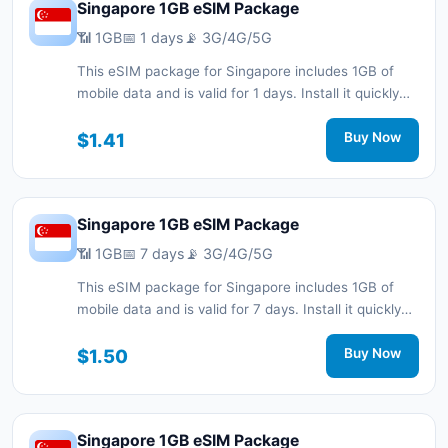
Singapore 1GB eSIM Package
📶 1GB
📅 1 days
📡 3G/4G/5G
This eSIM package for Singapore includes 1GB of
mobile data and is valid for 1 days. Install it quickly
with a QR code without a physical SIM card and stay
connected during your trip with 3G/4G/5G network
$1.41
Buy Now
support.
Singapore 1GB eSIM Package
📶 1GB
📅 7 days
📡 3G/4G/5G
This eSIM package for Singapore includes 1GB of
mobile data and is valid for 7 days. Install it quickly
with a QR code without a physical SIM card and stay
connected during your trip with 3G/4G/5G network
$1.50
Buy Now
support.
Singapore 1GB eSIM Package