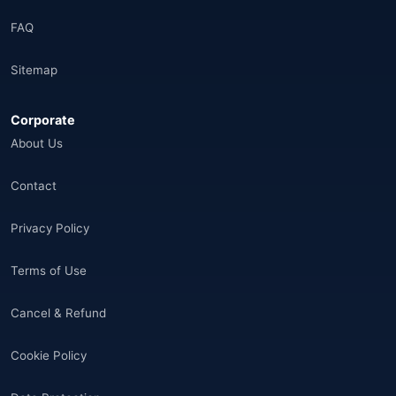
Brazil
(17)
FAQ
Afganistan
(10)
Sitemap
Åland Adaları
(10)
Corporate
🌐
Aland Islands
(6)
About Us
🌐
Aland Islands
(11)
Contact
🌐
Aland Islands
(7)
Privacy Policy
🌐
Albania
(9)
Terms of Use
🌐
Albania
(9)
Cancel & Refund
Andorra
(11)
Cookie Policy
Angola
(9)