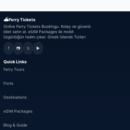
Japan
(43)
⛴
Ferry Tickets
South Korea
(33)
Online Ferry Tickets Bookingu. Kolay ve güvenli
bilet satın al. eSIM Packages ile mobil
özgürlüğün tadını çıkar. Greek Islands Turları
Australia
(34)
f
📷
𝕏
▶
Canada
(33)
Quick Links
Thailand
(34)
Ferry Tours
Egypt
(16)
Ports
Morocco
(17)
Destinations
Saudi Arabia
(14)
eSIM Packages
India
(16)
Blog & Guide