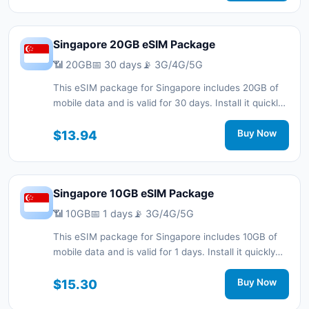
Singapore 20GB eSIM Package
📶 20GB
📅 30 days
📡 3G/4G/5G
This eSIM package for Singapore includes 20GB of
mobile data and is valid for 30 days. Install it quickly
with a QR code without a physical SIM card and stay
connected during your trip with 3G/4G/5G network
$13.94
Buy Now
support.
Singapore 10GB eSIM Package
📶 10GB
📅 1 days
📡 3G/4G/5G
This eSIM package for Singapore includes 10GB of
mobile data and is valid for 1 days. Install it quickly
with a QR code without a physical SIM card and stay
connected during your trip with 3G/4G/5G network
$15.30
Buy Now
support.