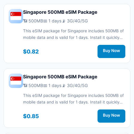
Singapore 500MB eSIM Package
📶 500MB
📅 1 days
📡 3G/4G/5G
This eSIM package for Singapore includes 500MB of
mobile data and is valid for 1 days. Install it quickly
with a QR code without a physical SIM card and stay
connected during your trip with 3G/4G/5G network
$0.82
Buy Now
support.
Singapore 500MB eSIM Package
📶 500MB
📅 1 days
📡 3G/4G/5G
This eSIM package for Singapore includes 500MB of
mobile data and is valid for 1 days. Install it quickly
with a QR code without a physical SIM card and stay
connected during your trip with 3G/4G/5G network
$0.85
Buy Now
support.