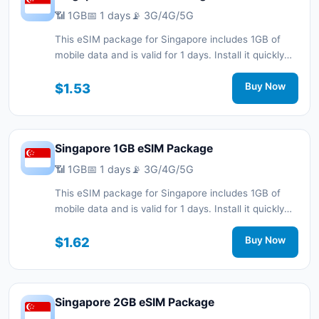
📶 1GB
📅 1 days
📡 3G/4G/5G
This eSIM package for Singapore includes 1GB of
mobile data and is valid for 1 days. Install it quickly
with a QR code without a physical SIM card and stay
connected during your trip with 3G/4G/5G network
$1.53
Buy Now
support.
Singapore 1GB eSIM Package
📶 1GB
📅 1 days
📡 3G/4G/5G
This eSIM package for Singapore includes 1GB of
mobile data and is valid for 1 days. Install it quickly
with a QR code without a physical SIM card and stay
connected during your trip with 3G/4G/5G network
$1.62
Buy Now
support.
Singapore 2GB eSIM Package