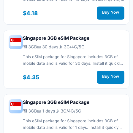
with a QR code without a physical SIM card and stay
connected during your trip with 3G/4G/5G network
$4.18
Buy Now
support.
Singapore 3GB eSIM Package
📶 3GB
📅 30 days
📡 3G/4G/5G
This eSIM package for Singapore includes 3GB of
mobile data and is valid for 30 days. Install it quickly
with a QR code without a physical SIM card and stay
connected during your trip with 3G/4G/5G network
$4.35
Buy Now
support.
Singapore 3GB eSIM Package
📶 3GB
📅 1 days
📡 3G/4G/5G
This eSIM package for Singapore includes 3GB of
mobile data and is valid for 1 days. Install it quickly