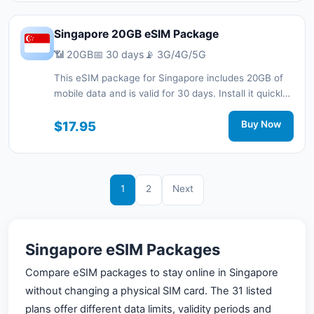
Singapore 20GB eSIM Package
📶 20GB
📅 30 days
📡 3G/4G/5G
This eSIM package for Singapore includes 20GB of
mobile data and is valid for 30 days. Install it quickly
with a QR code without a physical SIM card and stay
connected during your trip with 3G/4G/5G network
$17.95
Buy Now
support.
1
2
Next
Singapore eSIM Packages
Compare eSIM packages to stay online in Singapore
without changing a physical SIM card. The 31 listed
plans offer different data limits, validity periods and