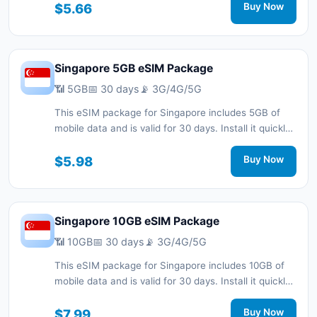
connected during your trip with 3G/4G/5G network
$5.66
Buy Now
support.
Singapore 5GB eSIM Package
📶 5GB
📅 30 days
📡 3G/4G/5G
This eSIM package for Singapore includes 5GB of
mobile data and is valid for 30 days. Install it quickly
with a QR code without a physical SIM card and stay
connected during your trip with 3G/4G/5G network
$5.98
Buy Now
support.
Singapore 10GB eSIM Package
📶 10GB
📅 30 days
📡 3G/4G/5G
This eSIM package for Singapore includes 10GB of
mobile data and is valid for 30 days. Install it quickly
with a QR code without a physical SIM card and stay
connected during your trip with 3G/4G/5G network
$7.99
Buy Now