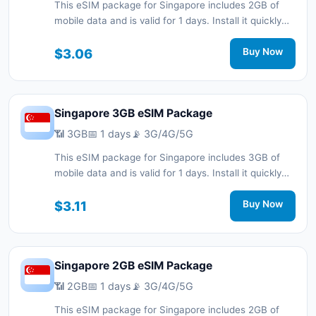
This eSIM package for Singapore includes 2GB of
mobile data and is valid for 1 days. Install it quickly
with a QR code without a physical SIM card and stay
connected during your trip with 3G/4G/5G network
$3.06
Buy Now
support.
Singapore 3GB eSIM Package
📶 3GB
📅 1 days
📡 3G/4G/5G
This eSIM package for Singapore includes 3GB of
mobile data and is valid for 1 days. Install it quickly
with a QR code without a physical SIM card and stay
connected during your trip with 3G/4G/5G network
$3.11
Buy Now
support.
Singapore 2GB eSIM Package
📶 2GB
📅 1 days
📡 3G/4G/5G
This eSIM package for Singapore includes 2GB of