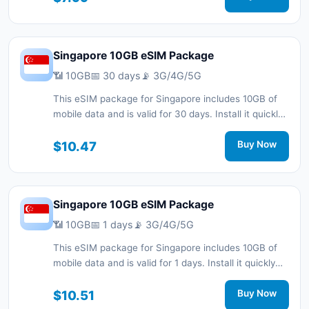
support.
Singapore 10GB eSIM Package
📶 10GB
📅 30 days
📡 3G/4G/5G
This eSIM package for Singapore includes 10GB of
mobile data and is valid for 30 days. Install it quickly
with a QR code without a physical SIM card and stay
connected during your trip with 3G/4G/5G network
$10.47
Buy Now
support.
Singapore 10GB eSIM Package
📶 10GB
📅 1 days
📡 3G/4G/5G
This eSIM package for Singapore includes 10GB of
mobile data and is valid for 1 days. Install it quickly
with a QR code without a physical SIM card and stay
connected during your trip with 3G/4G/5G network
$10.51
Buy Now
support.