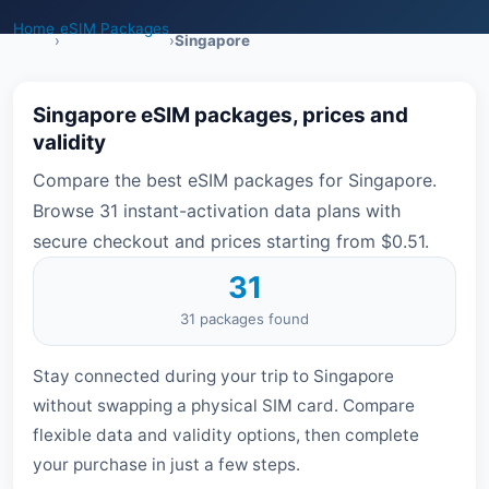
Home
eSIM Packages
›
›
Singapore
Singapore eSIM packages, prices and
validity
Compare the best eSIM packages for Singapore.
Browse 31 instant-activation data plans with
secure checkout and prices starting from $0.51.
31
31 packages found
Stay connected during your trip to Singapore
without swapping a physical SIM card. Compare
flexible data and validity options, then complete
your purchase in just a few steps.