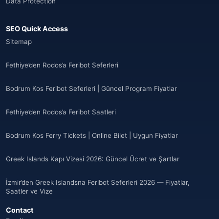
Data Protection
🌐
Anguilla
(7)
SEO Quick Access
Anguilla
(10)
Sitemap
Antigua ve Barbuda
(10)
Fethiye’den Rodos’a Feribot Seferleri
🌐
Argentina
(5)
Bodrum Kos Feribot Seferleri | Güncel Program Fiyatlar
Arjantin
(13)
Fethiye’den Rodos’a Feribot Saatleri
🌐
Armenia
(3)
Bodrum Kos Ferry Tickets | Online Bilet | Uygun Fiyatlar
Arnavutluk
(14)
Greek Islands Kapı Vizesi 2026: Güncel Ücret ve Şartlar
🌐
Australia
(2)
İzmir’den Greek Islandsna Feribot Seferleri 2026 — Fiyatlar,
🌐
Australia
(11)
Saatler ve Vize
Contact
🌐
Australia
(9)