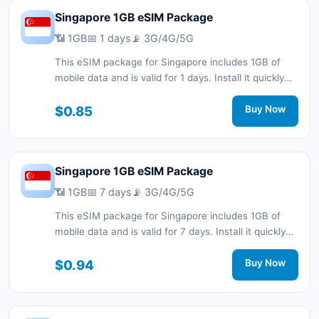
Singapore 1GB eSIM Package
📶 1GB
📅 1 days
📡 3G/4G/5G
This eSIM package for Singapore includes 1GB of
mobile data and is valid for 1 days. Install it quickly
with a QR code without a physical SIM card and stay
connected during your trip with 3G/4G/5G network
$0.85
Buy Now
support.
Singapore 1GB eSIM Package
📶 1GB
📅 7 days
📡 3G/4G/5G
This eSIM package for Singapore includes 1GB of
mobile data and is valid for 7 days. Install it quickly
with a QR code without a physical SIM card and stay
connected during your trip with 3G/4G/5G network
$0.94
Buy Now
support.