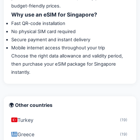
budget-friendly prices.
Why use an eSIM for Singapore?
Fast QR-code installation
No physical SIM card required
Secure payment and instant delivery
Mobile internet access throughout your trip
Choose the right data allowance and validity period,
then purchase your eSIM package for Singapore
instantly.
🌍 Other countries
Turkey
(19)
Greece
(19)