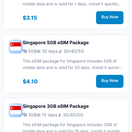
mobile data and is valid for 1 days. Install it quickly
with a QR code without a physical SIM card and stay
connected during your trip with 3G/4G/5G network
$3.15
Buy Now
support.
Singapore 5GB eSIM Package
📶 5GB
📅 30 days
📡 3G/4G/5G
This eSIM package for Singapore includes 5GB of
mobile data and is valid for 30 days. Install it quickly
with a QR code without a physical SIM card and stay
connected during your trip with 3G/4G/5G network
$4.10
Buy Now
support.
Singapore 3GB eSIM Package
📶 3GB
📅 15 days
📡 3G/4G/5G
This eSIM package for Singapore includes 3GB of
mobile data and is valid for 15 days. Install it quickly