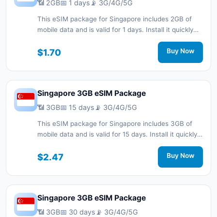
📶 2GB
📅 1 days
📡 3G/4G/5G
This eSIM package for Singapore includes 2GB of
mobile data and is valid for 1 days. Install it quickly
with a QR code without a physical SIM card and stay
connected during your trip with 3G/4G/5G network
$1.70
Buy Now
support.
Singapore 3GB eSIM Package
📶 3GB
📅 15 days
📡 3G/4G/5G
This eSIM package for Singapore includes 3GB of
mobile data and is valid for 15 days. Install it quickly
with a QR code without a physical SIM card and stay
connected during your trip with 3G/4G/5G network
$2.47
Buy Now
support.
Singapore 3GB eSIM Package
📶 3GB
📅 30 days
📡 3G/4G/5G