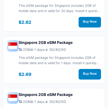
This eSIM package for Singapore includes 3GB of
mobile data and is valid for 30 days. Install it quickly
with a QR code without a physical SIM card and stay
connected during your trip with 3G/4G/5G network
$2.62
Buy Now
support.
Singapore 2GB eSIM Package
📶 2GB
📅 1 days
📡 3G/4G/5G
This eSIM package for Singapore includes 2GB of
mobile data and is valid for 1 days. Install it quickly
with a QR code without a physical SIM card and stay
connected during your trip with 3G/4G/5G network
$2.69
Buy Now
support.
Singapore 2GB eSIM Package
📶 2GB
📅 1 days
📡 3G/4G/5G