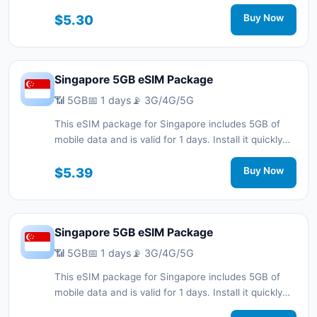
with a QR code without a physical SIM card and stay
connected during your trip with 3G/4G/5G network
$5.30
Buy Now
support.
Singapore 5GB eSIM Package
📶 5GB
📅 1 days
📡 3G/4G/5G
This eSIM package for Singapore includes 5GB of
mobile data and is valid for 1 days. Install it quickly
with a QR code without a physical SIM card and stay
connected during your trip with 3G/4G/5G network
$5.39
Buy Now
support.
Singapore 5GB eSIM Package
📶 5GB
📅 1 days
📡 3G/4G/5G
This eSIM package for Singapore includes 5GB of
mobile data and is valid for 1 days. Install it quickly
with a QR code without a physical SIM card and stay