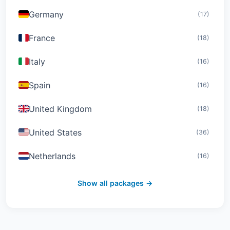
Germany
(17)
France
(18)
Italy
(16)
Spain
(16)
United Kingdom
(18)
United States
(36)
Netherlands
(16)
Switzerland
(19)
Show all packages →
Austria
(16)
United Arab Emirates
(19)