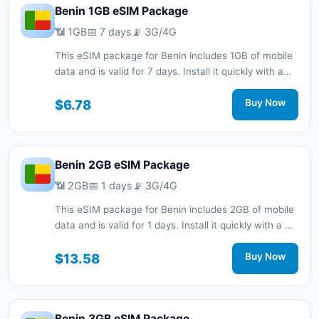
Benin 1GB eSIM Package
📶 1GB
📅 7 days
📡 3G/4G
This eSIM package for Benin includes 1GB of mobile
data and is valid for 7 days. Install it quickly with a
QR code without a physical SIM card and stay
connected during your trip with 3G/4G network
$6.78
Buy Now
support.
Benin 2GB eSIM Package
📶 2GB
📅 1 days
📡 3G/4G
This eSIM package for Benin includes 2GB of mobile
data and is valid for 1 days. Install it quickly with a QR
code without a physical SIM card and stay
connected during your trip with 3G/4G network
$13.58
Buy Now
support.
Benin 3GB eSIM Package