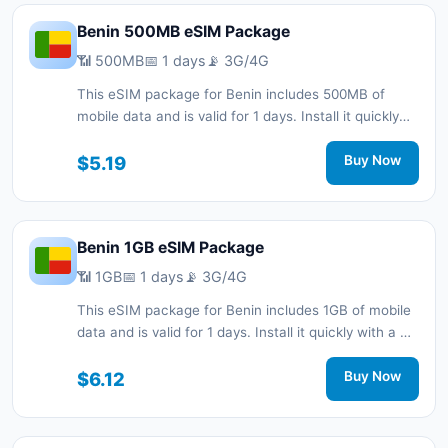
Benin 500MB eSIM Package
📶 500MB
📅 1 days
📡 3G/4G
This eSIM package for Benin includes 500MB of
mobile data and is valid for 1 days. Install it quickly
with a QR code without a physical SIM card and stay
connected during your trip with 3G/4G network
$5.19
Buy Now
support.
Benin 1GB eSIM Package
📶 1GB
📅 1 days
📡 3G/4G
This eSIM package for Benin includes 1GB of mobile
data and is valid for 1 days. Install it quickly with a QR
code without a physical SIM card and stay
connected during your trip with 3G/4G network
$6.12
Buy Now
support.