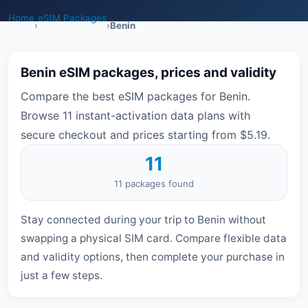
Home
eSIM Packages
›
›
Benin
Benin eSIM packages, prices and validity
Compare the best eSIM packages for Benin.
Browse 11 instant-activation data plans with
secure checkout and prices starting from $5.19.
11
11 packages found
Stay connected during your trip to Benin without
swapping a physical SIM card. Compare flexible data
and validity options, then complete your purchase in
just a few steps.