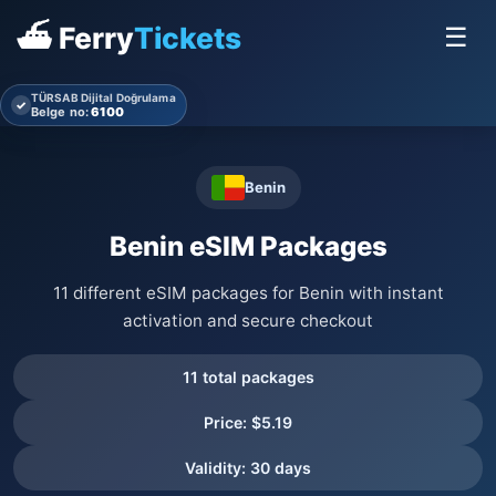
⛴ Ferry
Tickets
☰
TÜRSAB Dijital Doğrulama
✓
Belge no:
6100
Benin
Benin eSIM Packages
11 different eSIM packages for Benin with instant
activation and secure checkout
11 total packages
Price: $5.19
Validity: 30 days