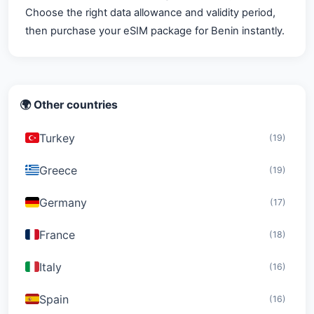
Choose the right data allowance and validity period,
then purchase your eSIM package for Benin instantly.
🌍 Other countries
Turkey
(19)
Greece
(19)
Germany
(17)
France
(18)
Italy
(16)
Spain
(16)