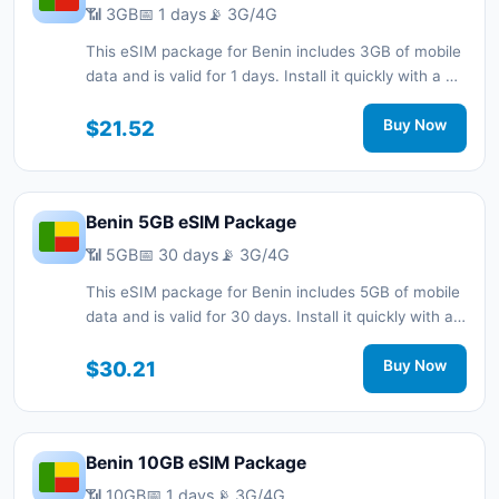
📶 3GB
📅 1 days
📡 3G/4G
This eSIM package for Benin includes 3GB of mobile
data and is valid for 1 days. Install it quickly with a QR
code without a physical SIM card and stay
connected during your trip with 3G/4G network
$21.52
Buy Now
support.
Benin 5GB eSIM Package
📶 5GB
📅 30 days
📡 3G/4G
This eSIM package for Benin includes 5GB of mobile
data and is valid for 30 days. Install it quickly with a
QR code without a physical SIM card and stay
connected during your trip with 3G/4G network
$30.21
Buy Now
support.
Benin 10GB eSIM Package
📶 10GB
📅 1 days
📡 3G/4G