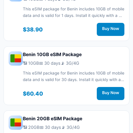
This eSIM package for Benin includes 10GB of mobile
data and is valid for 1 days. Install it quickly with a QR
code without a physical SIM card and stay
connected during your trip with 3G/4G network
$38.90
Buy Now
support.
Benin 10GB eSIM Package
📶 10GB
📅 30 days
📡 3G/4G
This eSIM package for Benin includes 10GB of mobile
data and is valid for 30 days. Install it quickly with a
QR code without a physical SIM card and stay
connected during your trip with 3G/4G network
$60.40
Buy Now
support.
Benin 20GB eSIM Package
📶 20GB
📅 30 days
📡 3G/4G