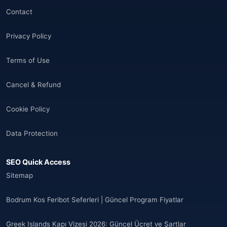
🌐
Aland Islands
(6)
Contact
🌐
Aland Islands
(11)
Privacy Policy
🌐
Aland Islands
(7)
Terms of Use
🌐
Albania
(9)
Cancel & Refund
🌐
Albania
(9)
Cookie Policy
Andorra
(11)
Data Protection
Angola
(9)
SEO Quick Access
🌐
Anguilla
(7)
Sitemap
Anguilla
(10)
Bodrum Kos Feribot Seferleri | Güncel Program Fiyatlar
Antigua ve Barbuda
(10)
Greek Islands Kapı Vizesi 2026: Güncel Ücret ve Şartlar