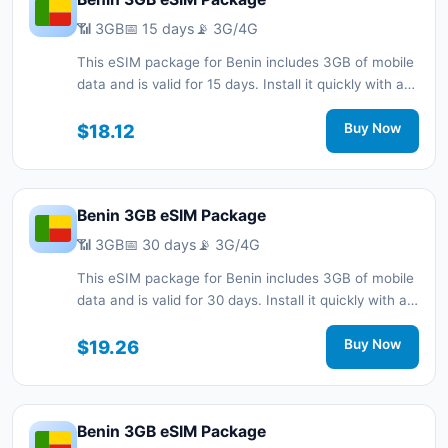
📶 3GB
📅 15 days
📡 3G/4G
This eSIM package for Benin includes 3GB of mobile
data and is valid for 15 days. Install it quickly with a
QR code without a physical SIM card and stay
connected during your trip with 3G/4G network
$18.12
Buy Now
support.
Benin 3GB eSIM Package
📶 3GB
📅 30 days
📡 3G/4G
This eSIM package for Benin includes 3GB of mobile
data and is valid for 30 days. Install it quickly with a
QR code without a physical SIM card and stay
connected during your trip with 3G/4G network
$19.26
Buy Now
support.
Benin 3GB eSIM Package