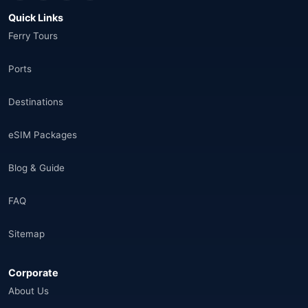
Quick Links
Thailand
(34)
Ferry Tours
Egypt
(16)
Ports
Morocco
(17)
Destinations
Saudi Arabia
(14)
eSIM Packages
India
(16)
Blog & Guide
Brazil
(17)
FAQ
Singapore
(31)
Sitemap
Afganistan
(10)
Corporate
Åland Adaları
(10)
About Us