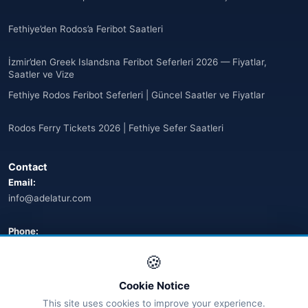
🌐
Argentina
(5)
Fethiye’den Rodos’a Feribot Saatleri
Arjantin
(13)
İzmir’den Greek Islandsna Feribot Seferleri 2026 — Fiyatlar,
🌐
Armenia
(3)
Saatler ve Vize
Fethiye Rodos Feribot Seferleri | Güncel Saatler ve Fiyatlar
Arnavutluk
(14)
Rodos Ferry Tickets 2026 | Fethiye Sefer Saatleri
🌐
Australia
(2)
Contact
🌐
Australia
(11)
Email:
info@adelatur.com
🌐
Australia
(9)
🌐
Austria
Phone:
(13)
+90 242 242 4321
🍪
🌐
Austria
(16)
Address:
Cookie Notice
Azerbaycan
Antalya, Türkiye
(16)
This site uses cookies to improve your experience.