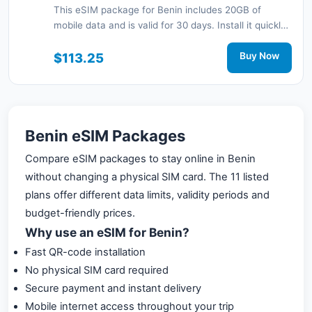
This eSIM package for Benin includes 20GB of
mobile data and is valid for 30 days. Install it quickly
with a QR code without a physical SIM card and stay
connected during your trip with 3G/4G network
$113.25
Buy Now
support.
Benin eSIM Packages
Compare eSIM packages to stay online in Benin
without changing a physical SIM card. The 11 listed
plans offer different data limits, validity periods and
budget-friendly prices.
Why use an eSIM for Benin?
Fast QR-code installation
No physical SIM card required
Secure payment and instant delivery
Mobile internet access throughout your trip