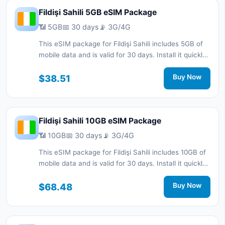
Fildişi Sahili 5GB eSIM Package
📶 5GB
📅 30 days
📡 3G/4G
This eSIM package for Fildişi Sahili includes 5GB of
mobile data and is valid for 30 days. Install it quickly
with a QR code without a physical SIM card and stay
connected during your trip with 3G/4G network
$38.51
Buy Now
support.
Fildişi Sahili 10GB eSIM Package
📶 10GB
📅 30 days
📡 3G/4G
This eSIM package for Fildişi Sahili includes 10GB of
mobile data and is valid for 30 days. Install it quickly
with a QR code without a physical SIM card and stay
connected during your trip with 3G/4G network
$68.48
Buy Now
support.