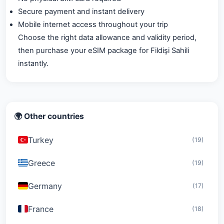
Secure payment and instant delivery
Mobile internet access throughout your trip
Choose the right data allowance and validity period,
then purchase your eSIM package for Fildişi Sahili
instantly.
🌍 Other countries
Turkey
(19)
Greece
(19)
Germany
(17)
France
(18)