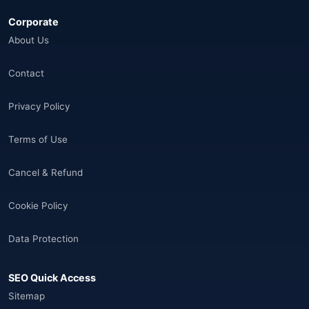
Corporate
Åland Adaları
(10)
About Us
🌐
Aland Islands
(6)
Contact
🌐
Aland Islands
(11)
Privacy Policy
🌐
Aland Islands
(7)
Terms of Use
🌐
Albania
(9)
Cancel & Refund
🌐
Albania
(9)
Cookie Policy
Andorra
(11)
Data Protection
Angola
(9)
SEO Quick Access
🌐
Anguilla
(7)
Sitemap