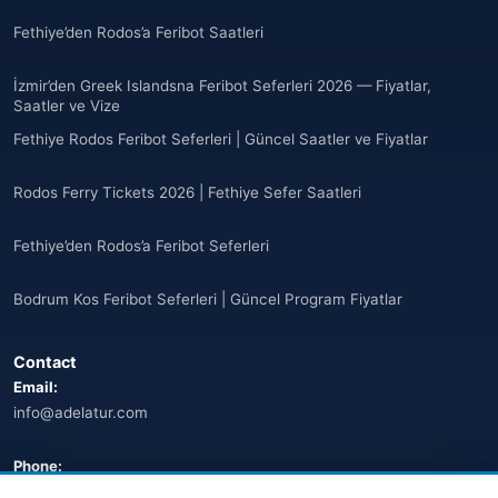
Anguilla
(10)
Fethiye’den Rodos’a Feribot Saatleri
Antigua ve Barbuda
(10)
İzmir’den Greek Islandsna Feribot Seferleri 2026 — Fiyatlar,
Saatler ve Vize
🌐
Argentina
(5)
Fethiye Rodos Feribot Seferleri | Güncel Saatler ve Fiyatlar
Arjantin
(13)
Rodos Ferry Tickets 2026 | Fethiye Sefer Saatleri
🌐
Armenia
(3)
Fethiye’den Rodos’a Feribot Seferleri
Arnavutluk
(14)
Bodrum Kos Feribot Seferleri | Güncel Program Fiyatlar
🌐
Australia
(2)
Contact
🌐
Australia
(11)
Email:
info@adelatur.com
🌐
Australia
(9)
🌐
Austria
Phone:
(13)
+90 242 242 4321