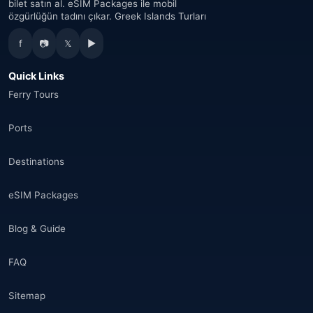
bilet satın al. eSIM Packages ile mobil
özgürlüğün tadını çıkar. Greek Islands Turları
Australia
(34)
f
📷
𝕏
▶
Canada
(33)
Quick Links
Thailand
(34)
Ferry Tours
Egypt
(16)
Ports
Morocco
(17)
Destinations
Saudi Arabia
(14)
eSIM Packages
India
(16)
Blog & Guide
Brazil
(17)
FAQ
Singapore
(31)
Sitemap
Afganistan
(10)