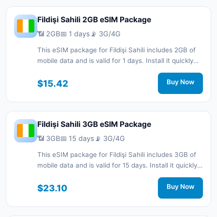
Fildişi Sahili 2GB eSIM Package
📶 2GB
📅 1 days
📡 3G/4G
This eSIM package for Fildişi Sahili includes 2GB of
mobile data and is valid for 1 days. Install it quickly
with a QR code without a physical SIM card and stay
connected during your trip with 3G/4G network
$15.42
Buy Now
support.
Fildişi Sahili 3GB eSIM Package
📶 3GB
📅 15 days
📡 3G/4G
This eSIM package for Fildişi Sahili includes 3GB of
mobile data and is valid for 15 days. Install it quickly
with a QR code without a physical SIM card and stay
connected during your trip with 3G/4G network
$23.10
Buy Now
support.