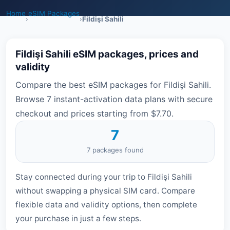
Home
eSIM Packages
›
›
Fildişi Sahili
Fildişi Sahili eSIM packages, prices and
validity
Compare the best eSIM packages for Fildişi Sahili.
Browse 7 instant-activation data plans with secure
checkout and prices starting from $7.70.
7
7 packages found
Stay connected during your trip to Fildişi Sahili
without swapping a physical SIM card. Compare
flexible data and validity options, then complete
your purchase in just a few steps.