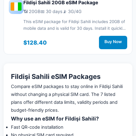
Fildişi Sahili 20GB eSIM Package
📶 20GB
📅 30 days
📡 3G/4G
This eSIM package for Fildişi Sahili includes 20GB of
mobile data and is valid for 30 days. Install it quickly
with a QR code without a physical SIM card and stay
connected during your trip with 3G/4G network
$128.40
Buy Now
support.
Fildişi Sahili eSIM Packages
Compare eSIM packages to stay online in Fildişi Sahili
without changing a physical SIM card. The 7 listed
plans offer different data limits, validity periods and
budget-friendly prices.
Why use an eSIM for Fildişi Sahili?
Fast QR-code installation
No physical SIM card required