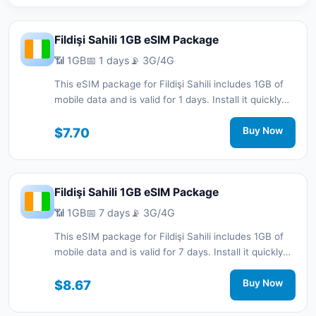
Fildişi Sahili 1GB eSIM Package
📶 1GB
📅 1 days
📡 3G/4G
This eSIM package for Fildişi Sahili includes 1GB of
mobile data and is valid for 1 days. Install it quickly
with a QR code without a physical SIM card and stay
connected during your trip with 3G/4G network
$7.70
Buy Now
support.
Fildişi Sahili 1GB eSIM Package
📶 1GB
📅 7 days
📡 3G/4G
This eSIM package for Fildişi Sahili includes 1GB of
mobile data and is valid for 7 days. Install it quickly
with a QR code without a physical SIM card and stay
connected during your trip with 3G/4G network
$8.67
Buy Now
support.