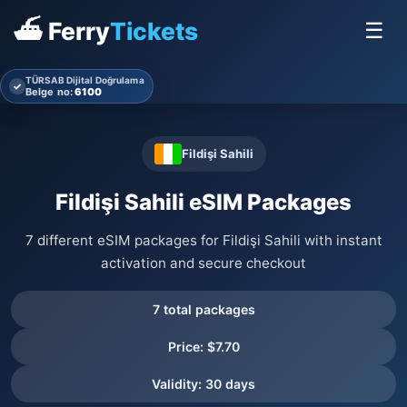
⛴ Ferry
Tickets
☰
TÜRSAB Dijital Doğrulama
✓
Belge no:
6100
Fildişi Sahili
Fildişi Sahili eSIM Packages
7 different eSIM packages for Fildişi Sahili with instant
activation and secure checkout
7 total packages
Price: $7.70
Validity: 30 days