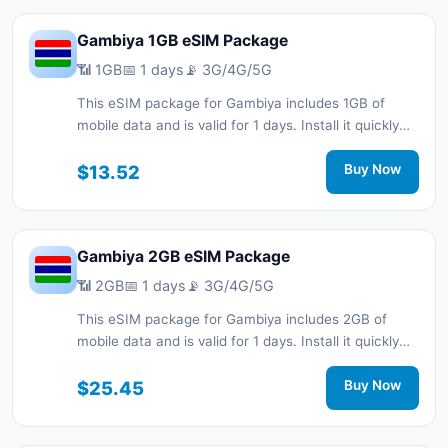
Gambiya 1GB eSIM Package
📶 1GB
📅 1 days
📡 3G/4G/5G
This eSIM package for Gambiya includes 1GB of
mobile data and is valid for 1 days. Install it quickly
with a QR code without a physical SIM card and stay
connected during your trip with 3G/4G/5G network
$13.52
Buy Now
support.
Gambiya 2GB eSIM Package
📶 2GB
📅 1 days
📡 3G/4G/5G
This eSIM package for Gambiya includes 2GB of
mobile data and is valid for 1 days. Install it quickly
with a QR code without a physical SIM card and stay
connected during your trip with 3G/4G/5G network
$25.45
Buy Now
support.