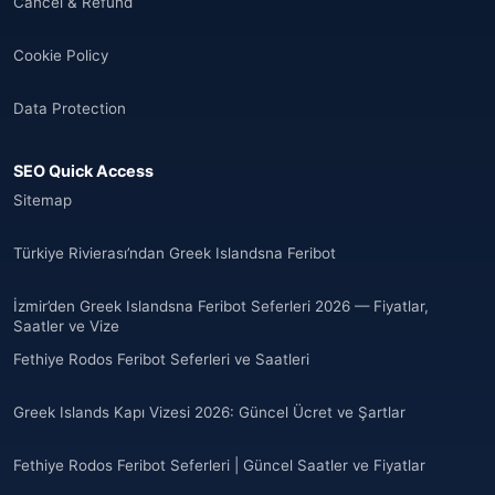
Cancel & Refund
🌐
Albania
(9)
Cookie Policy
Andorra
(11)
Data Protection
Angola
(9)
SEO Quick Access
🌐
Anguilla
(7)
Sitemap
Anguilla
(10)
Türkiye Rivierası’ndan Greek Islandsna Feribot
Antigua ve Barbuda
(10)
İzmir’den Greek Islandsna Feribot Seferleri 2026 — Fiyatlar,
Saatler ve Vize
🌐
Argentina
(5)
Fethiye Rodos Feribot Seferleri ve Saatleri
Arjantin
(13)
Greek Islands Kapı Vizesi 2026: Güncel Ücret ve Şartlar
🌐
Armenia
(3)
Fethiye Rodos Feribot Seferleri | Güncel Saatler ve Fiyatlar
Arnavutluk
(14)