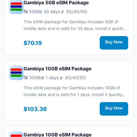
Gambiya 5GB eSIM Package
📶 5GB
📅 30 days
📡 3G/4G/5G
This eSIM package for Gambiya includes 5GB of
mobile data and is valid for 30 days. Install it quickly
with a QR code without a physical SIM card and stay
connected during your trip with 3G/4G/5G network
$70.19
Buy Now
support.
Gambiya 10GB eSIM Package
📶 10GB
📅 1 days
📡 3G/4G/5G
This eSIM package for Gambiya includes 10GB of
mobile data and is valid for 1 days. Install it quickly
with a QR code without a physical SIM card and stay
connected during your trip with 3G/4G/5G network
$103.36
Buy Now
support.
Gambiya 10GB eSIM Package