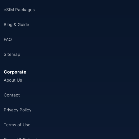
Saudi Arabia
(14)
eSIM Packages
India
(16)
Blog & Guide
Brazil
(17)
FAQ
Singapore
(31)
Sitemap
Afganistan
(10)
Corporate
Åland Adaları
(10)
About Us
🌐
Aland Islands
(6)
Contact
🌐
Aland Islands
(11)
Privacy Policy
🌐
Aland Islands
(7)
Terms of Use
🌐
Albania
(9)