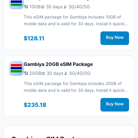
📶 10GB
📅 30 days
📡 3G/4G/5G
This eSIM package for Gambiya includes 10GB of
mobile data and is valid for 30 days. Install it quickly
with a QR code without a physical SIM card and stay
connected during your trip with 3G/4G/5G network
$128.11
Buy Now
support.
Gambiya 20GB eSIM Package
📶 20GB
📅 30 days
📡 3G/4G/5G
This eSIM package for Gambiya includes 20GB of
mobile data and is valid for 30 days. Install it quickly
with a QR code without a physical SIM card and stay
connected during your trip with 3G/4G/5G network
$235.18
Buy Now
support.