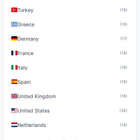
Turkey
(19)
Greece
(19)
Germany
(17)
France
(18)
Italy
(16)
Spain
(16)
United Kingdom
(18)
United States
(36)
Netherlands
(16)
Switzerland
(19)