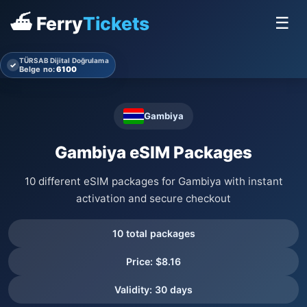
⛴ Ferry
Tickets
☰
TÜRSAB Dijital Doğrulama
✓
Belge no:
6100
Gambiya
Gambiya eSIM Packages
10 different eSIM packages for Gambiya with instant
activation and secure checkout
10 total packages
Price: $8.16
Validity: 30 days