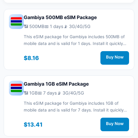
Gambiya 500MB eSIM Package
📶 500MB
📅 1 days
📡 3G/4G/5G
This eSIM package for Gambiya includes 500MB of
mobile data and is valid for 1 days. Install it quickly
with a QR code without a physical SIM card and stay
connected during your trip with 3G/4G/5G network
$8.16
Buy Now
support.
Gambiya 1GB eSIM Package
📶 1GB
📅 7 days
📡 3G/4G/5G
This eSIM package for Gambiya includes 1GB of
mobile data and is valid for 7 days. Install it quickly
with a QR code without a physical SIM card and stay
connected during your trip with 3G/4G/5G network
$13.41
Buy Now
support.