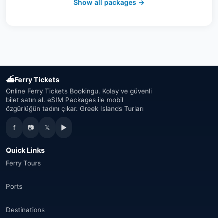
Show all packages →
Austria
(16)
United Arab Emirates
(19)
Japan
(43)
⛴
Ferry Tickets
South Korea
(33)
Online Ferry Tickets Bookingu. Kolay ve güvenli
bilet satın al. eSIM Packages ile mobil
özgürlüğün tadını çıkar. Greek Islands Turları
Australia
(34)
f
📷
𝕏
▶
Canada
(33)
Quick Links
Thailand
(34)
Ferry Tours
Egypt
(16)
Ports
Morocco
(17)
Destinations