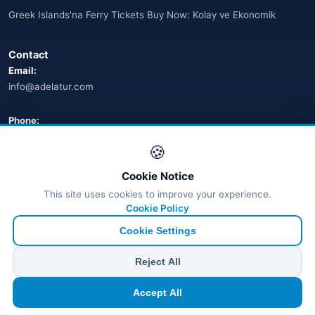
Greek Islands'na Ferry Tickets Buy Now: Kolay ve Ekonomik
🌐
Australia
(2)
Contact
🌐
Australia
(11)
Email:
info@adelatur.com
🌐
Australia
(9)
🌐
Austria
Phone:
(13)
+90 242 242 4321
🍪
🌐
Austria
(16)
Address:
Cookie Notice
Azerbaycan
Antalya, Türkiye
(16)
This site uses cookies to improve your experience.
💬 WhatsApp
Cookie Policy
Bahamalar
(9)
Cookie Settings
🌐
Bahrain
(6)
© 2026 Ferry Tickets - All Rights Reserved.
Reject All
₺ TRY
€ EUR
$ USD
£ GBP
🌐
Bahrain
(8)
Accept All
TÜRSAB Dijital Doğrulama
✓
Belge no:
6100
🌐
Bahrain
(5)