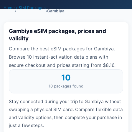
Home
eSIM Packages
›
›
Gambiya
Gambiya eSIM packages, prices and
validity
Compare the best eSIM packages for Gambiya.
Browse 10 instant-activation data plans with
secure checkout and prices starting from $8.16.
10
10 packages found
Stay connected during your trip to Gambiya without
swapping a physical SIM card. Compare flexible data
and validity options, then complete your purchase in
just a few steps.