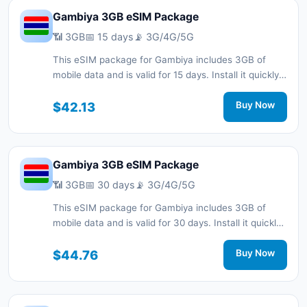
Gambiya 3GB eSIM Package
📶 3GB
📅 15 days
📡 3G/4G/5G
This eSIM package for Gambiya includes 3GB of
mobile data and is valid for 15 days. Install it quickly
with a QR code without a physical SIM card and stay
connected during your trip with 3G/4G/5G network
$42.13
Buy Now
support.
Gambiya 3GB eSIM Package
📶 3GB
📅 30 days
📡 3G/4G/5G
This eSIM package for Gambiya includes 3GB of
mobile data and is valid for 30 days. Install it quickly
with a QR code without a physical SIM card and stay
connected during your trip with 3G/4G/5G network
$44.76
Buy Now
support.