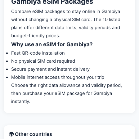
Gambiya eSIM Packages
Compare eSIM packages to stay online in Gambiya
without changing a physical SIM card. The 10 listed
plans offer different data limits, validity periods and
budget-friendly prices.
Why use an eSIM for Gambiya?
Fast QR-code installation
No physical SIM card required
Secure payment and instant delivery
Mobile internet access throughout your trip
Choose the right data allowance and validity period,
then purchase your eSIM package for Gambiya
instantly.
🌍 Other countries