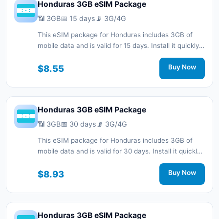
Honduras 3GB eSIM Package
📶 3GB
📅 15 days
📡 3G/4G
This eSIM package for Honduras includes 3GB of
mobile data and is valid for 15 days. Install it quickly
with a QR code without a physical SIM card and stay
connected during your trip with 3G/4G network
$8.55
Buy Now
support.
Honduras 3GB eSIM Package
📶 3GB
📅 30 days
📡 3G/4G
This eSIM package for Honduras includes 3GB of
mobile data and is valid for 30 days. Install it quickly
with a QR code without a physical SIM card and stay
connected during your trip with 3G/4G network
$8.93
Buy Now
support.
Honduras 3GB eSIM Package