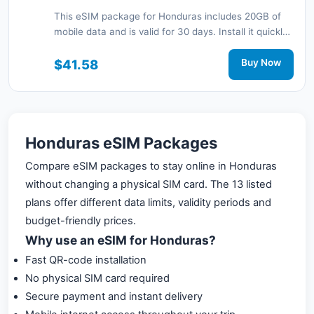
This eSIM package for Honduras includes 20GB of
mobile data and is valid for 30 days. Install it quickly
with a QR code without a physical SIM card and stay
connected during your trip with 3G/4G network
$41.58
Buy Now
support.
Honduras eSIM Packages
Compare eSIM packages to stay online in Honduras
without changing a physical SIM card. The 13 listed
plans offer different data limits, validity periods and
budget-friendly prices.
Why use an eSIM for Honduras?
Fast QR-code installation
No physical SIM card required
Secure payment and instant delivery