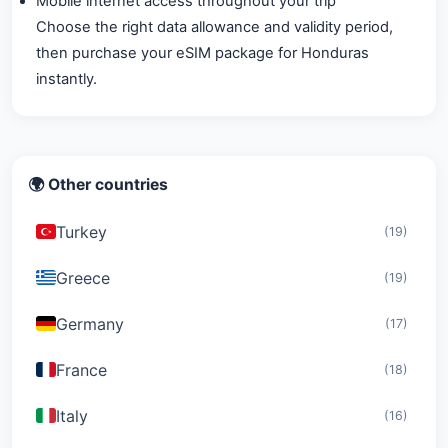
Mobile internet access throughout your trip
Choose the right data allowance and validity period,
then purchase your eSIM package for Honduras
instantly.
🌍 Other countries
Turkey
(19)
Greece
(19)
Germany
(17)
France
(18)
Italy
(16)