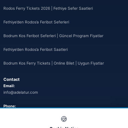
Antigua ve Barbuda
(10)
Rodos Ferry Tickets 2026 | Fethiye Sefer Saatleri
🌐
Argentina
(5)
Fethiye’den Rodos’a Feribot Seferleri
Arjantin
(13)
Bodrum Kos Feribot Seferleri | Güncel Program Fiyatlar
🌐
Armenia
(3)
Fethiye’den Rodos’a Feribot Saatleri
Arnavutluk
(14)
Bodrum Kos Ferry Tickets | Online Bilet | Uygun Fiyatlar
🌐
Australia
(2)
Contact
🌐
Australia
(11)
Email:
info@adelatur.com
🌐
Australia
(9)
🌐
Austria
Phone:
(13)
+90 242 242 4321
🍪
🌐
Austria
(16)
Address: