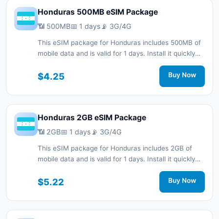
Honduras 500MB eSIM Package
📶 500MB
📅 1 days
📡 3G/4G
This eSIM package for Honduras includes 500MB of
mobile data and is valid for 1 days. Install it quickly
with a QR code without a physical SIM card and stay
connected during your trip with 3G/4G network
$4.25
Buy Now
support.
Honduras 2GB eSIM Package
📶 2GB
📅 1 days
📡 3G/4G
This eSIM package for Honduras includes 2GB of
mobile data and is valid for 1 days. Install it quickly
with a QR code without a physical SIM card and stay
connected during your trip with 3G/4G network
$5.22
Buy Now
support.