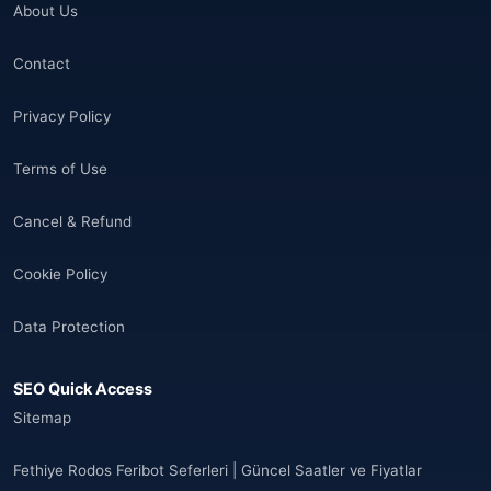
About Us
🌐
Aland Islands
(6)
Contact
🌐
Aland Islands
(11)
Privacy Policy
🌐
Aland Islands
(7)
Terms of Use
🌐
Albania
(9)
Cancel & Refund
🌐
Albania
(9)
Cookie Policy
Andorra
(11)
Data Protection
Angola
(9)
SEO Quick Access
🌐
Anguilla
(7)
Sitemap
Anguilla
(10)
Fethiye Rodos Feribot Seferleri | Güncel Saatler ve Fiyatlar