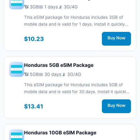
📶 3GB
📅 1 days
📡 3G/4G
This eSIM package for Honduras includes 3GB of
mobile data and is valid for 1 days. Install it quickly
with a QR code without a physical SIM card and stay
connected during your trip with 3G/4G network
$10.23
Buy Now
support.
Honduras 5GB eSIM Package
📶 5GB
📅 30 days
📡 3G/4G
This eSIM package for Honduras includes 5GB of
mobile data and is valid for 30 days. Install it quickly
with a QR code without a physical SIM card and stay
connected during your trip with 3G/4G network
$13.41
Buy Now
support.
Honduras 10GB eSIM Package