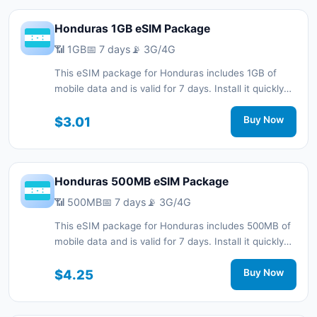
Honduras 1GB eSIM Package
📶 1GB
📅 7 days
📡 3G/4G
This eSIM package for Honduras includes 1GB of
mobile data and is valid for 7 days. Install it quickly
with a QR code without a physical SIM card and stay
connected during your trip with 3G/4G network
$3.01
Buy Now
support.
Honduras 500MB eSIM Package
📶 500MB
📅 7 days
📡 3G/4G
This eSIM package for Honduras includes 500MB of
mobile data and is valid for 7 days. Install it quickly
with a QR code without a physical SIM card and stay
connected during your trip with 3G/4G network
$4.25
Buy Now
support.