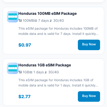
Honduras 100MB eSIM Package
📶 100MB
📅 7 days
📡 3G/4G
This eSIM package for Honduras includes 100MB of
mobile data and is valid for 7 days. Install it quickly
with a QR code without a physical SIM card and stay
connected during your trip with 3G/4G network
$0.97
Buy Now
support.
Honduras 1GB eSIM Package
📶 1GB
📅 1 days
📡 3G/4G
This eSIM package for Honduras includes 1GB of
mobile data and is valid for 1 days. Install it quickly
with a QR code without a physical SIM card and stay
connected during your trip with 3G/4G network
$2.77
Buy Now
support.