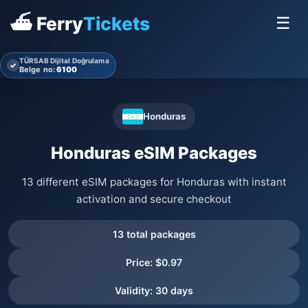
⛴ Ferry
Tickets
☰
TÜRSAB Dijital Doğrulama
✓
Belge no:
6100
Honduras
Honduras eSIM Packages
13 different eSIM packages for Honduras with instant
activation and secure checkout
13 total packages
Price: $0.97
Validity: 30 days