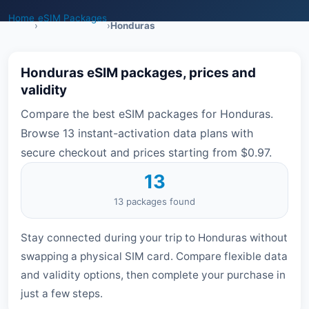
Home
eSIM Packages
›
›
Honduras
Honduras eSIM packages, prices and
validity
Compare the best eSIM packages for Honduras.
Browse 13 instant-activation data plans with
secure checkout and prices starting from $0.97.
13
13 packages found
Stay connected during your trip to Honduras without
swapping a physical SIM card. Compare flexible data
and validity options, then complete your purchase in
just a few steps.