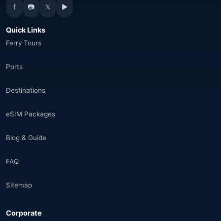
f
📷
𝕏
▶
Canada
(33)
Quick Links
Thailand
(34)
Ferry Tours
Egypt
(16)
Ports
Morocco
(17)
Destinations
Saudi Arabia
(14)
eSIM Packages
India
(16)
Blog & Guide
Brazil
(17)
FAQ
Singapore
(31)
Sitemap
Afganistan
(10)
Corporate
Åland Adaları
(10)