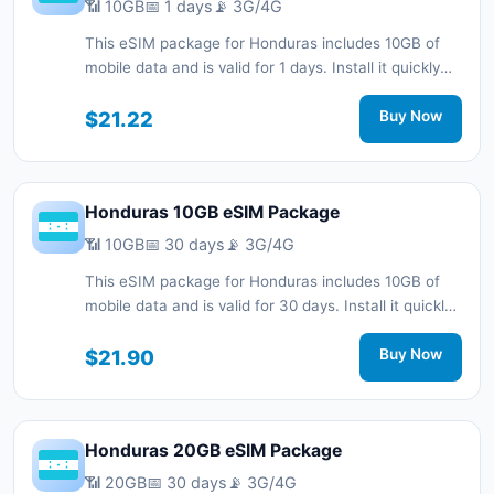
📶 10GB
📅 1 days
📡 3G/4G
This eSIM package for Honduras includes 10GB of
mobile data and is valid for 1 days. Install it quickly
with a QR code without a physical SIM card and stay
connected during your trip with 3G/4G network
$21.22
Buy Now
support.
Honduras 10GB eSIM Package
📶 10GB
📅 30 days
📡 3G/4G
This eSIM package for Honduras includes 10GB of
mobile data and is valid for 30 days. Install it quickly
with a QR code without a physical SIM card and stay
connected during your trip with 3G/4G network
$21.90
Buy Now
support.
Honduras 20GB eSIM Package
📶 20GB
📅 30 days
📡 3G/4G