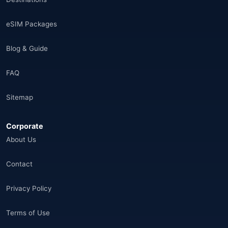
Saudi Arabia
(14)
eSIM Packages
India
(16)
Blog & Guide
Brazil
(17)
FAQ
Singapore
(31)
Sitemap
Afganistan
(10)
Corporate
Åland Adaları
(10)
About Us
🌐
Aland Islands
(6)
Contact
🌐
Aland Islands
(11)
Privacy Policy
🌐
Aland Islands
(7)
Terms of Use
🌐
Albania
(9)