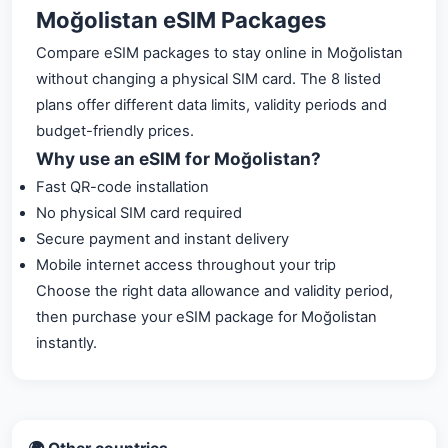
Moğolistan eSIM Packages
Compare eSIM packages to stay online in Moğolistan
without changing a physical SIM card. The 8 listed
plans offer different data limits, validity periods and
budget-friendly prices.
Why use an eSIM for Moğolistan?
Fast QR-code installation
No physical SIM card required
Secure payment and instant delivery
Mobile internet access throughout your trip
Choose the right data allowance and validity period,
then purchase your eSIM package for Moğolistan
instantly.