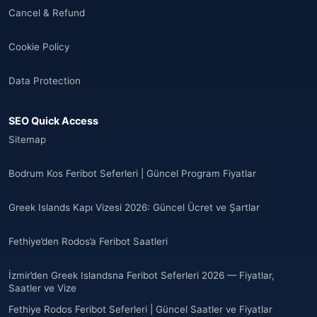
Cancel & Refund
🌐
Albania
(9)
Cookie Policy
Andorra
(11)
Data Protection
Angola
(9)
SEO Quick Access
🌐
Anguilla
(7)
Sitemap
Anguilla
(10)
Bodrum Kos Feribot Seferleri | Güncel Program Fiyatlar
Antigua ve Barbuda
(10)
Greek Islands Kapı Vizesi 2026: Güncel Ücret ve Şartlar
🌐
Argentina
(5)
Fethiye’den Rodos’a Feribot Saatleri
Arjantin
(13)
İzmir’den Greek Islandsna Feribot Seferleri 2026 — Fiyatlar,
🌐
Armenia
(3)
Saatler ve Vize
Fethiye Rodos Feribot Seferleri | Güncel Saatler ve Fiyatlar