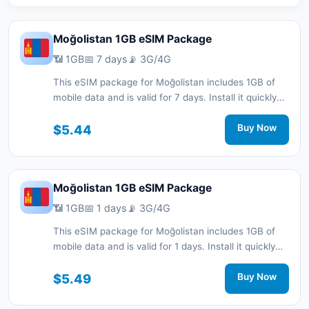
Moğolistan 1GB eSIM Package
📶 1GB
📅 7 days
📡 3G/4G
This eSIM package for Moğolistan includes 1GB of
mobile data and is valid for 7 days. Install it quickly
with a QR code without a physical SIM card and stay
connected during your trip with 3G/4G network
$5.44
Buy Now
support.
Moğolistan 1GB eSIM Package
📶 1GB
📅 1 days
📡 3G/4G
This eSIM package for Moğolistan includes 1GB of
mobile data and is valid for 1 days. Install it quickly
with a QR code without a physical SIM card and stay
connected during your trip with 3G/4G network
$5.49
Buy Now
support.