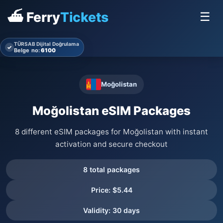
⛴ Ferry
Tickets
☰
TÜRSAB Dijital Doğrulama
✓
Belge no:
6100
Moğolistan
Moğolistan eSIM Packages
8 different eSIM packages for Moğolistan with instant
activation and secure checkout
8 total packages
Price: $5.44
Validity: 30 days