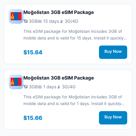
Moğolistan 3GB eSIM Package
📶 3GB
📅 15 days
📡 3G/4G
This eSIM package for Moğolistan includes 3GB of
mobile data and is valid for 15 days. Install it quickly
with a QR code without a physical SIM card and stay
connected during your trip with 3G/4G network
$15.64
Buy Now
support.
Moğolistan 3GB eSIM Package
📶 3GB
📅 1 days
📡 3G/4G
This eSIM package for Moğolistan includes 3GB of
mobile data and is valid for 1 days. Install it quickly
with a QR code without a physical SIM card and stay
connected during your trip with 3G/4G network
$15.66
Buy Now
support.