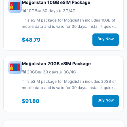
Moğolistan 10GB eSIM Package
📶 10GB
📅 30 days
📡 3G/4G
This eSIM package for Moğolistan includes 10GB of
mobile data and is valid for 30 days. Install it quickly
with a QR code without a physical SIM card and stay
connected during your trip with 3G/4G network
$48.79
Buy Now
support.
Moğolistan 20GB eSIM Package
📶 20GB
📅 30 days
📡 3G/4G
This eSIM package for Moğolistan includes 20GB of
mobile data and is valid for 30 days. Install it quickly
with a QR code without a physical SIM card and stay
connected during your trip with 3G/4G network
$91.80
Buy Now
support.