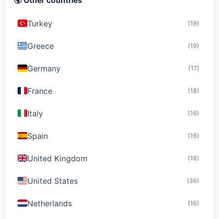
🌍 Other countries
Turkey
(19)
Greece
(19)
Germany
(17)
France
(18)
Italy
(16)
Spain
(16)
United Kingdom
(18)
United States
(36)
Netherlands
(16)