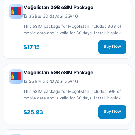
Moğolistan 3GB eSIM Package
📶 3GB
📅 30 days
📡 3G/4G
This eSIM package for Moğolistan includes 3GB of
mobile data and is valid for 30 days. Install it quickly
with a QR code without a physical SIM card and stay
connected during your trip with 3G/4G network
$17.15
Buy Now
support.
Moğolistan 5GB eSIM Package
📶 5GB
📅 30 days
📡 3G/4G
This eSIM package for Moğolistan includes 5GB of
mobile data and is valid for 30 days. Install it quickly
with a QR code without a physical SIM card and stay
connected during your trip with 3G/4G network
$25.93
Buy Now
support.