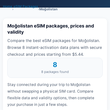
Home
eSIM Packages
›
›
Moğolistan
Moğolistan eSIM packages, prices and
validity
Compare the best eSIM packages for Moğolistan.
Browse 8 instant-activation data plans with secure
checkout and prices starting from $5.44.
8
8 packages found
Stay connected during your trip to Moğolistan
without swapping a physical SIM card. Compare
flexible data and validity options, then complete
your purchase in just a few steps.