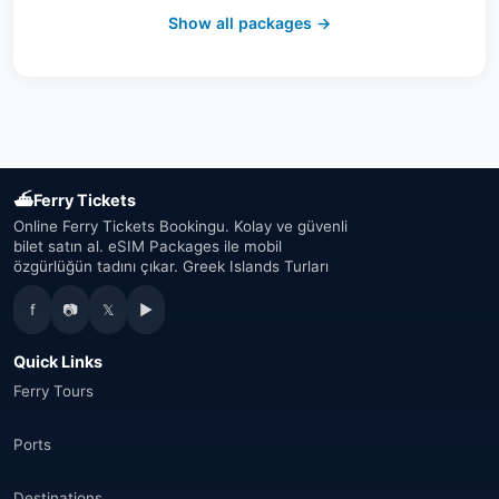
Switzerland
(19)
Show all packages →
Austria
(16)
United Arab Emirates
(19)
Japan
(43)
⛴
Ferry Tickets
South Korea
(33)
Online Ferry Tickets Bookingu. Kolay ve güvenli
bilet satın al. eSIM Packages ile mobil
özgürlüğün tadını çıkar. Greek Islands Turları
Australia
(34)
f
📷
𝕏
▶
Canada
(33)
Quick Links
Thailand
(34)
Ferry Tours
Egypt
(16)
Ports
Morocco
(17)
Destinations