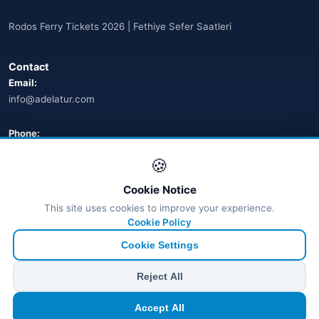
Arnavutluk
(14)
Rodos Ferry Tickets 2026 | Fethiye Sefer Saatleri
🌐
Australia
(2)
Contact
🌐
Australia
(11)
Email:
info@adelatur.com
🌐
Australia
(9)
🌐
Austria
Phone:
(13)
+90 242 242 4321
🍪
🌐
Austria
(16)
Address:
Cookie Notice
Azerbaycan
Antalya, Türkiye
(16)
This site uses cookies to improve your experience.
💬 WhatsApp
Cookie Policy
Bahamalar
(9)
Cookie Settings
🌐
Bahrain
(6)
© 2026 Ferry Tickets - All Rights Reserved.
Reject All
₺ TRY
€ EUR
$ USD
£ GBP
🌐
Bahrain
(8)
Accept All
TÜRSAB Dijital Doğrulama
✓
Belge no:
6100