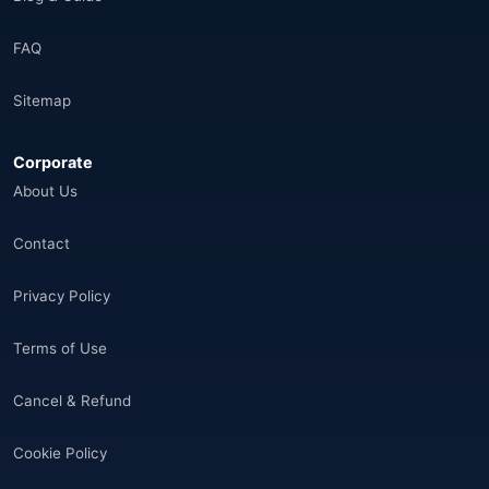
Brazil
(17)
FAQ
Singapore
(31)
Sitemap
Afganistan
(10)
Corporate
Åland Adaları
(10)
About Us
🌐
Aland Islands
(6)
Contact
🌐
Aland Islands
(11)
Privacy Policy
🌐
Aland Islands
(7)
Terms of Use
🌐
Albania
(9)
Cancel & Refund
🌐
Albania
(9)
Cookie Policy
Andorra
(11)