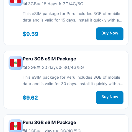
📶 3GB
📅 15 days
📡 3G/4G/5G
This eSIM package for Peru includes 3GB of mobile
data and is valid for 15 days. Install it quickly with a
QR code without a physical SIM card and stay
connected during your trip with 3G/4G/5G network
$9.59
Buy Now
support.
Peru 3GB eSIM Package
📶 3GB
📅 30 days
📡 3G/4G/5G
This eSIM package for Peru includes 3GB of mobile
data and is valid for 30 days. Install it quickly with a
QR code without a physical SIM card and stay
connected during your trip with 3G/4G/5G network
$9.62
Buy Now
support.
Peru 3GB eSIM Package
📶 3GB
📅 1 days
📡 3G/4G/5G