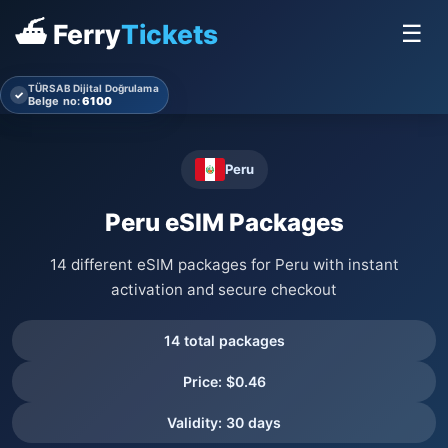
⛴ Ferry
Tickets
☰
TÜRSAB Dijital Doğrulama
✓
Belge no:
6100
Peru
Peru eSIM Packages
14 different eSIM packages for Peru with instant
activation and secure checkout
14 total packages
Price: $0.46
Validity: 30 days