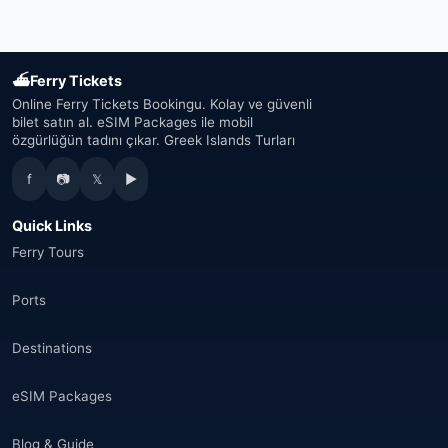
United Arab Emirates
(19)
Japan
(43)
⛴
Ferry Tickets
South Korea
(33)
Online Ferry Tickets Bookingu. Kolay ve güvenli
bilet satın al. eSIM Packages ile mobil
özgürlüğün tadını çıkar. Greek Islands Turları
Australia
(34)
f
📷
𝕏
▶
Canada
(33)
Quick Links
Thailand
(34)
Ferry Tours
Egypt
(16)
Ports
Morocco
(17)
Destinations
Saudi Arabia
(14)
eSIM Packages
India
(16)
Blog & Guide