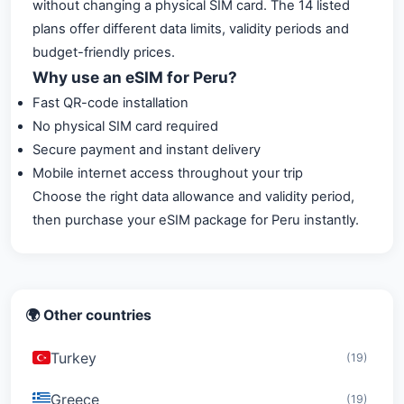
without changing a physical SIM card. The 14 listed
plans offer different data limits, validity periods and
budget-friendly prices.
Why use an eSIM for Peru?
Fast QR-code installation
No physical SIM card required
Secure payment and instant delivery
Mobile internet access throughout your trip
Choose the right data allowance and validity period,
then purchase your eSIM package for Peru instantly.
🌍 Other countries
Turkey
(19)
Greece
(19)