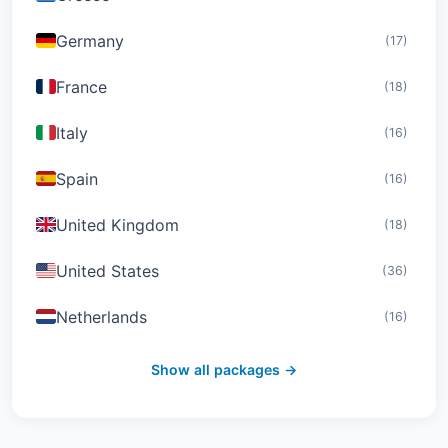
Germany
(17)
France
(18)
Italy
(16)
Spain
(16)
United Kingdom
(18)
United States
(36)
Netherlands
(16)
Switzerland
(19)
Show all packages →
Austria
(16)