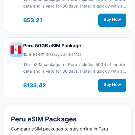
data and is valid for 30 days. Install it quickly with a
QR code without a physical SIM card and stay
connected during your trip with 3G/4G/5G network
$53.21
Buy Now
support.
Peru 50GB eSIM Package
📶 50GB
📅 30 days
📡 3G/4G
This eSIM package for Peru includes 50GB of mobile
data and is valid for 30 days. Install it quickly with a
QR code without a physical SIM card and stay
connected during your trip with 3G/4G network
$133.42
Buy Now
support.
Peru eSIM Packages
Compare eSIM packages to stay online in Peru