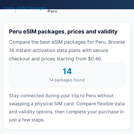
Home
eSIM Packages
›
›
Peru
Peru eSIM packages, prices and validity
Compare the best eSIM packages for Peru. Browse
14 instant-activation data plans with secure
checkout and prices starting from $0.46.
14
14 packages found
Stay connected during your trip to Peru without
swapping a physical SIM card. Compare flexible data
and validity options, then complete your purchase in
just a few steps.