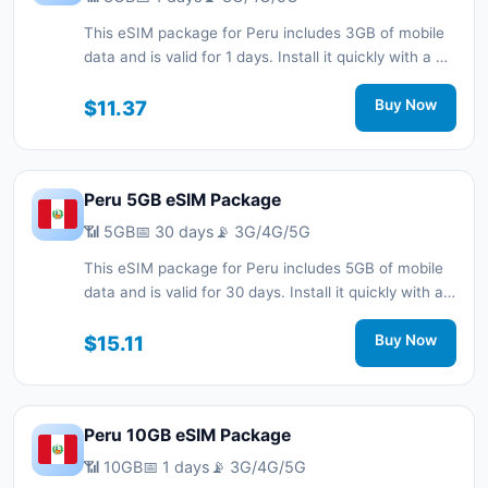
This eSIM package for Peru includes 3GB of mobile
data and is valid for 1 days. Install it quickly with a QR
code without a physical SIM card and stay
connected during your trip with 3G/4G/5G network
$11.37
Buy Now
support.
Peru 5GB eSIM Package
📶 5GB
📅 30 days
📡 3G/4G/5G
This eSIM package for Peru includes 5GB of mobile
data and is valid for 30 days. Install it quickly with a
QR code without a physical SIM card and stay
connected during your trip with 3G/4G/5G network
$15.11
Buy Now
support.
Peru 10GB eSIM Package
📶 10GB
📅 1 days
📡 3G/4G/5G