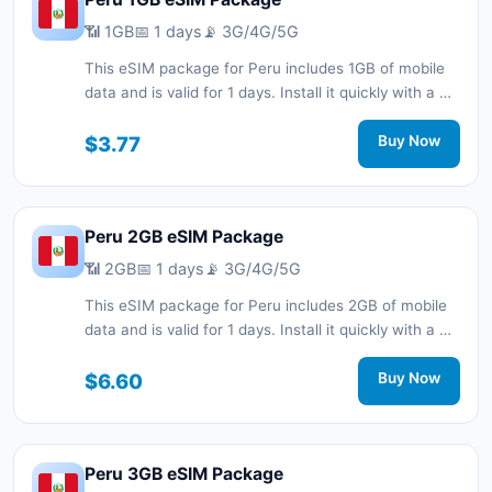
📶 1GB
📅 1 days
📡 3G/4G/5G
This eSIM package for Peru includes 1GB of mobile
data and is valid for 1 days. Install it quickly with a QR
code without a physical SIM card and stay
connected during your trip with 3G/4G/5G network
$3.77
Buy Now
support.
Peru 2GB eSIM Package
📶 2GB
📅 1 days
📡 3G/4G/5G
This eSIM package for Peru includes 2GB of mobile
data and is valid for 1 days. Install it quickly with a QR
code without a physical SIM card and stay
connected during your trip with 3G/4G/5G network
$6.60
Buy Now
support.
Peru 3GB eSIM Package