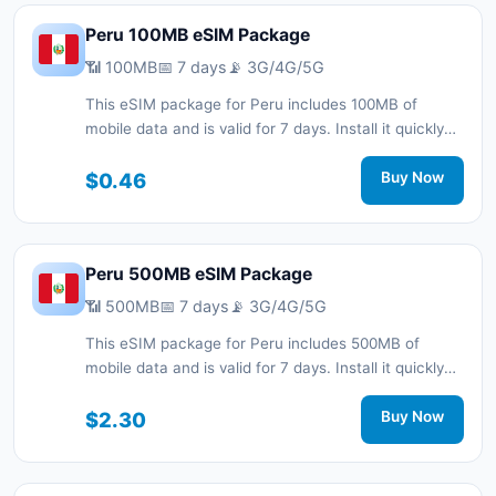
Peru 100MB eSIM Package
📶 100MB
📅 7 days
📡 3G/4G/5G
This eSIM package for Peru includes 100MB of
mobile data and is valid for 7 days. Install it quickly
with a QR code without a physical SIM card and stay
connected during your trip with 3G/4G/5G network
$0.46
Buy Now
support.
Peru 500MB eSIM Package
📶 500MB
📅 7 days
📡 3G/4G/5G
This eSIM package for Peru includes 500MB of
mobile data and is valid for 7 days. Install it quickly
with a QR code without a physical SIM card and stay
connected during your trip with 3G/4G/5G network
$2.30
Buy Now
support.