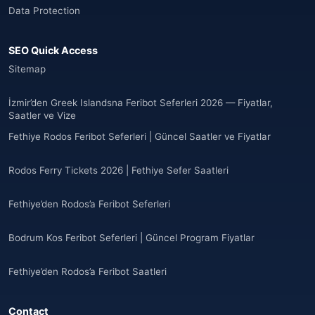
Data Protection
Angola
(9)
SEO Quick Access
🌐
Anguilla
(7)
Sitemap
Anguilla
(10)
İzmir’den Greek Islandsna Feribot Seferleri 2026 — Fiyatlar,
Saatler ve Vize
Antigua ve Barbuda
(10)
Fethiye Rodos Feribot Seferleri | Güncel Saatler ve Fiyatlar
🌐
Argentina
(5)
Rodos Ferry Tickets 2026 | Fethiye Sefer Saatleri
Arjantin
(13)
Fethiye’den Rodos’a Feribot Seferleri
🌐
Armenia
(3)
Bodrum Kos Feribot Seferleri | Güncel Program Fiyatlar
Arnavutluk
(14)
Fethiye’den Rodos’a Feribot Saatleri
🌐
Australia
(2)
Contact
🌐
Australia
(11)