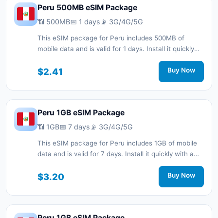
Peru 500MB eSIM Package
📶 500MB
📅 1 days
📡 3G/4G/5G
This eSIM package for Peru includes 500MB of
mobile data and is valid for 1 days. Install it quickly
with a QR code without a physical SIM card and stay
connected during your trip with 3G/4G/5G network
$2.41
Buy Now
support.
Peru 1GB eSIM Package
📶 1GB
📅 7 days
📡 3G/4G/5G
This eSIM package for Peru includes 1GB of mobile
data and is valid for 7 days. Install it quickly with a
QR code without a physical SIM card and stay
connected during your trip with 3G/4G/5G network
$3.20
Buy Now
support.
Peru 1GB eSIM Package