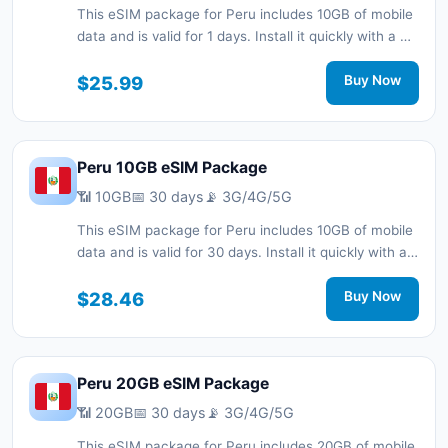
This eSIM package for Peru includes 10GB of mobile
data and is valid for 1 days. Install it quickly with a QR
code without a physical SIM card and stay
connected during your trip with 3G/4G/5G network
$25.99
Buy Now
support.
Peru 10GB eSIM Package
📶 10GB
📅 30 days
📡 3G/4G/5G
This eSIM package for Peru includes 10GB of mobile
data and is valid for 30 days. Install it quickly with a
QR code without a physical SIM card and stay
connected during your trip with 3G/4G/5G network
$28.46
Buy Now
support.
Peru 20GB eSIM Package
📶 20GB
📅 30 days
📡 3G/4G/5G
This eSIM package for Peru includes 20GB of mobile