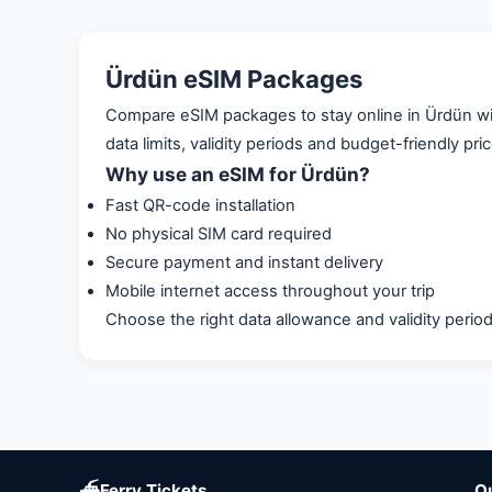
Ürdün eSIM Packages
Compare eSIM packages to stay online in Ürdün with
data limits, validity periods and budget-friendly pri
Why use an eSIM for Ürdün?
Fast QR-code installation
No physical SIM card required
Secure payment and instant delivery
Mobile internet access throughout your trip
Choose the right data allowance and validity perio
⛴
Ferry Tickets
Q