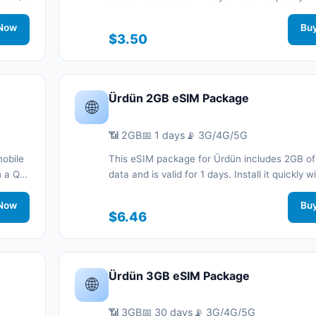
nnected
code without a physical SIM card and stay c
.
Now
during your trip with 3G/4G/5G network suppo
Bu
$3.50
Ürdün 2GB eSIM Package
🌐
📶 2GB
📅 1 days
📡 3G/4G/5G
mobile
This eSIM package for Ürdün includes 2GB of
th a QR
data and is valid for 1 days. Install it quickly 
nnected
code without a physical SIM card and stay c
.
Now
during your trip with 3G/4G/5G network suppo
Bu
$6.46
Ürdün 3GB eSIM Package
🌐
📶 3GB
📅 30 days
📡 3G/4G/5G