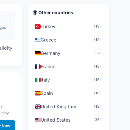
🌍 Other countries
Turkey
(19)
ges
d
Greece
(19)
lidity
Germany
(17)
France
(18)
Italy
(16)
Spain
(16)
United Kingdom
(18)
 of
uickly
United States
nd stay
(36)
twork
y Now