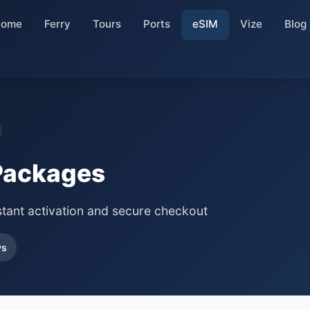
Home
Ferry
Tours
Ports
eSIM
Vize
Blog
Packages
stant activation and secure checkout
ys