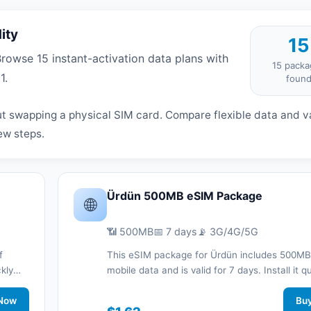
ity
15
owse 15 instant-activation data plans with
15 packa
1.
foun
t swapping a physical SIM card. Compare flexible data and va
ew steps.
Ürdün 500MB eSIM Package
🌐
📶 500MB
📅 7 days
📡 3G/4G/5G
f
This eSIM package for Ürdün includes 500MB
ckly
mobile data and is valid for 7 days. Install it q
d stay
with a QR code without a physical SIM card a
work
Now
connected during your trip with 3G/4G/5G ne
Bu