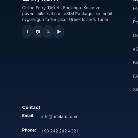
Online Ferry Tickets Bookingu. Kolay ve
Fe
güvenli bilet satın al. eSIM Packages ile mobil
özgürlüğün tadını çıkar. Greek Islands Turları
Po
f
📷
𝕏
▶
De
eS
Bl
F
Si
Contact
Email:
info@adelatur.com
Phone:
+90 242 242 4321