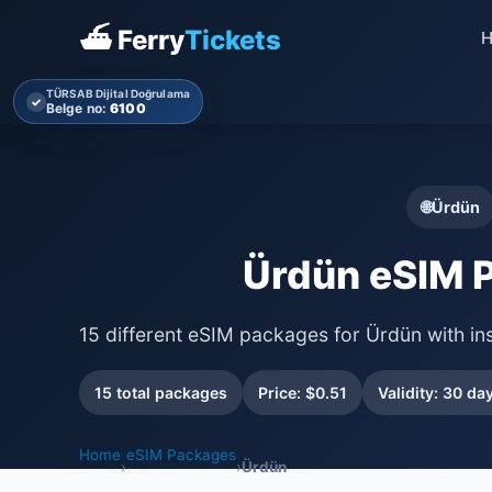
⛴ Ferry
Tickets
TÜRSAB Dijital Doğrulama
✓
Belge no:
6100
🌐
Ürdün
Ürdün eSIM 
15 different eSIM packages for Ürdün with in
15 total packages
Price: $0.51
Validity: 30 da
Home
eSIM Packages
›
›
Ürdün