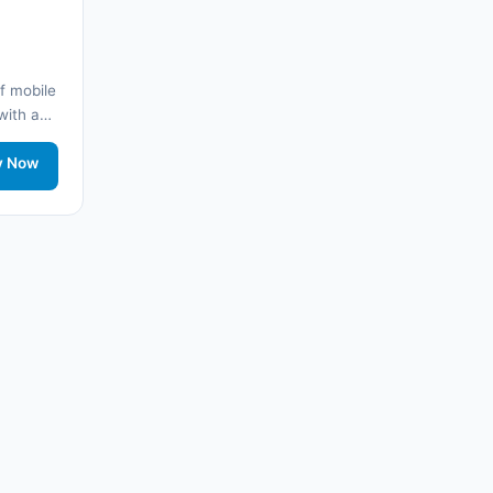
🌐
Armenia
(3)
🌐 Arnavutluk
(14)
f mobile
🌐
Australia
(2)
 with a
y
🌐
Australia
(11)
twork
y Now
🌐
Australia
(9)
🌐
Austria
(13)
🌐
Austria
(16)
🌐 Azerbaycan
(16)
🌐 Bahamalar
(9)
🌐
Bahrain
(6)