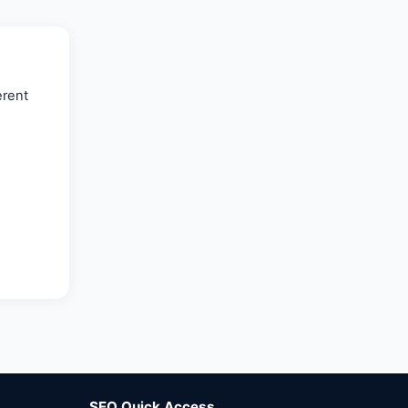
🌐
Bahrain
(8)
🌐
Bahrain
(5)
🌐 Bahreyn
erent
(14)
SEO Quick Access