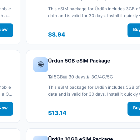
mobile
This eSIM package for Ürdün includes 3GB of
th a
data and is valid for 30 days. Install it quickly
QR code without a physical SIM card and sta
work
Now
connected during your trip with 3G/4G/5G ne
Bu
$8.94
support.
Ürdün 5GB eSIM Package
🌐
📶 5GB
📅 30 days
📡 3G/4G/5G
mobile
This eSIM package for Ürdün includes 5GB of
th a QR
data and is valid for 30 days. Install it quickly
nnected
QR code without a physical SIM card and sta
.
Now
connected during your trip with 3G/4G/5G ne
Bu
$13.14
support.
Ürdün 10GB eSIM Package