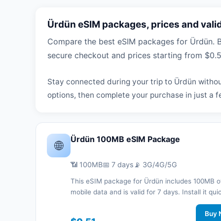
Ürdün eSIM packages, prices and valid
Compare the best eSIM packages for Ürdün. Br
secure checkout and prices starting from $0.5
Stay connected during your trip to Ürdün withou
options, then complete your purchase in just a f
Ürdün 100MB eSIM Package
🌐
📶 100MB
📅 7 days
📡 3G/4G/5G
This eSIM package for Ürdün includes 100MB o
mobile data and is valid for 7 days. Install it qui
with a QR code without a physical SIM card an
connected during your trip with 3G/4G/5G net
Buy 