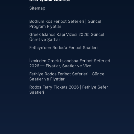
Sitemap
Bodrum Kos Feribot Seferleri | Güncel
Program Fiyatlar
Greek Islands Kapı Vizesi 2026: Güncel
Ücret ve Şartlar
Fethiye’den Rodos’a Feribot Saatleri
İzmir’den Greek Islandsna Feribot Seferleri
2026 — Fiyatlar, Saatler ve Vize
Fethiye Rodos Feribot Seferleri | Güncel
Saatler ve Fiyatlar
Rodos Ferry Tickets 2026 | Fethiye Sefer
Saatleri