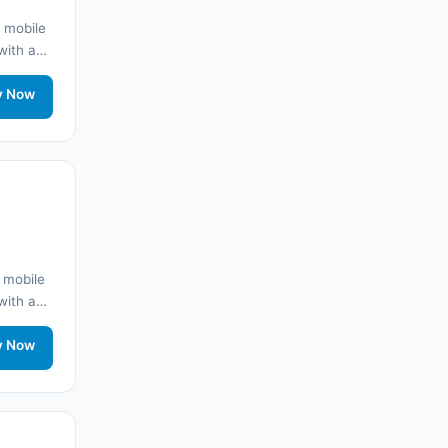
 mobile
🌐
Albania
(9)
 with a
y
🌐
Albania
(9)
twork
y Now
🌐 Andorra
(11)
🌐 Angola
(9)
🌐
Anguilla
(7)
🌐 Anguilla
(10)
 mobile
 with a
Antigua ve Barbuda
(10)
y
twork
y Now
🌐
Argentina
(5)
🌐 Arjantin
(13)