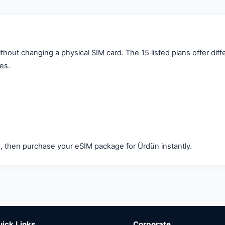
out changing a physical SIM card. The 15 listed plans offer diff
ces.
d, then purchase your eSIM package for Ürdün instantly.
uick Links
Corporate