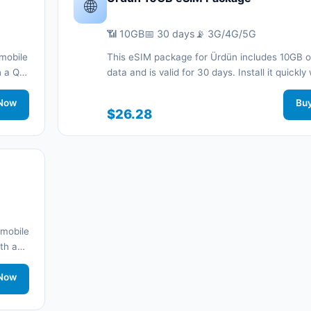
🌐
📶 10GB
📅 30 days
📡 3G/4G/5G
mobile
This eSIM package for Ürdün includes 10GB o
th a QR
data and is valid for 30 days. Install it quickly
nnected
QR code without a physical SIM card and sta
.
Now
connected during your trip with 3G/4G/5G ne
Bu
$26.28
support.
 mobile
ith a
work
Now