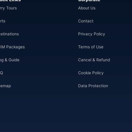
rry Tours
About Us
rts
Contact
stinations
Privacy Policy
IM Packages
Terms of Use
og & Guide
Cancel & Refund
AQ
Cookie Policy
temap
Data Protection