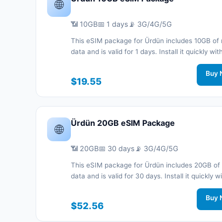
🌐
📶 10GB
📅 1 days
📡 3G/4G/5G
This eSIM package for Ürdün includes 10GB of 
data and is valid for 1 days. Install it quickly wi
code without a physical SIM card and stay co
during your trip with 3G/4G/5G network support
Buy 
$19.55
Ürdün 20GB eSIM Package
🌐
📶 20GB
📅 30 days
📡 3G/4G/5G
This eSIM package for Ürdün includes 20GB of
data and is valid for 30 days. Install it quickly w
QR code without a physical SIM card and stay
connected during your trip with 3G/4G/5G net
Buy 
$52.56
support.