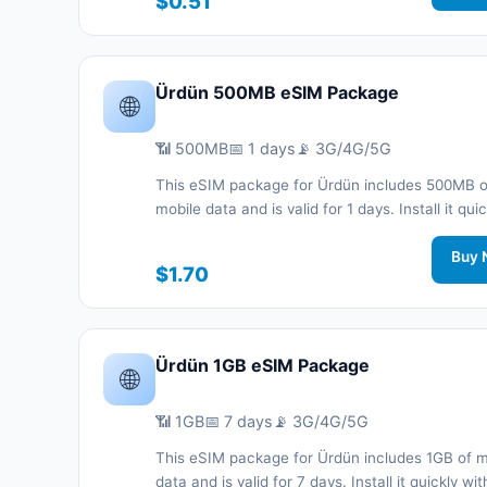
$0.51
support.
Ürdün 500MB eSIM Package
🌐
📶 500MB
📅 1 days
📡 3G/4G/5G
This eSIM package for Ürdün includes 500MB o
mobile data and is valid for 1 days. Install it quic
with a QR code without a physical SIM card an
connected during your trip with 3G/4G/5G net
Buy 
$1.70
support.
Ürdün 1GB eSIM Package
🌐
📶 1GB
📅 7 days
📡 3G/4G/5G
This eSIM package for Ürdün includes 1GB of m
data and is valid for 7 days. Install it quickly wi