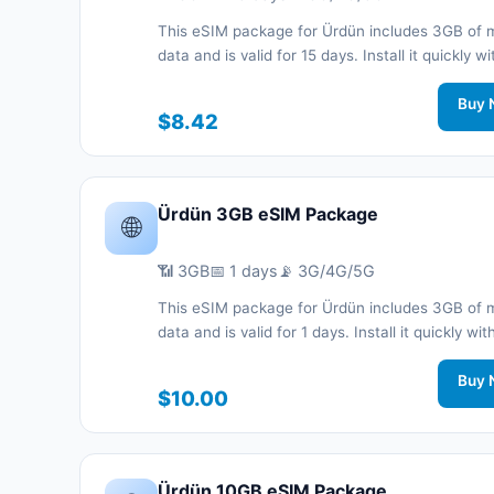
This eSIM package for Ürdün includes 3GB of 
data and is valid for 15 days. Install it quickly wi
QR code without a physical SIM card and stay
connected during your trip with 3G/4G/5G net
Buy 
$8.42
support.
Ürdün 3GB eSIM Package
🌐
📶 3GB
📅 1 days
📡 3G/4G/5G
This eSIM package for Ürdün includes 3GB of 
data and is valid for 1 days. Install it quickly wi
code without a physical SIM card and stay co
during your trip with 3G/4G/5G network support
Buy 
$10.00
Ürdün 10GB eSIM Package