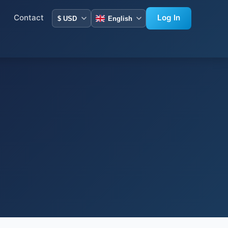
Contact
Log In