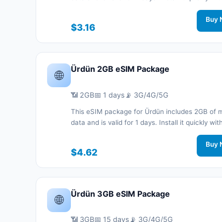
code without a physical SIM card and stay co
during your trip with 3G/4G/5G network support
Buy 
$3.16
Ürdün 2GB eSIM Package
🌐
📶 2GB
📅 1 days
📡 3G/4G/5G
This eSIM package for Ürdün includes 2GB of 
data and is valid for 1 days. Install it quickly wi
code without a physical SIM card and stay co
during your trip with 3G/4G/5G network support
Buy 
$4.62
Ürdün 3GB eSIM Package
🌐
📶 3GB
📅 15 days
📡 3G/4G/5G