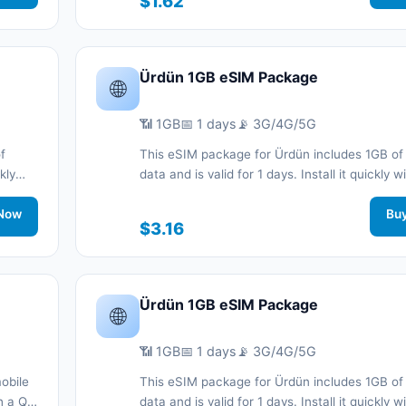
$1.62
support.
Ürdün 1GB eSIM Package
🌐
📶 1GB
📅 1 days
📡 3G/4G/5G
f
This eSIM package for Ürdün includes 1GB of
kly
data and is valid for 1 days. Install it quickly 
d stay
code without a physical SIM card and stay c
work
Now
during your trip with 3G/4G/5G network suppo
Bu
$3.16
Ürdün 1GB eSIM Package
🌐
📶 1GB
📅 1 days
📡 3G/4G/5G
obile
This eSIM package for Ürdün includes 1GB of
th a QR
data and is valid for 1 days. Install it quickly 