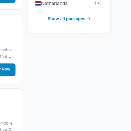
Netherlands
(16)
Switzerland
(19)
Show all packages →
Austria
(16)
United Arab Emirates
(19)
 mobile
with a QR
Japan
(43)
onnected
rt.
y Now
South Korea
(33)
Australia
(34)
Canada
(33)
Thailand
(34)
 mobile
Egypt
(16)
with a QR