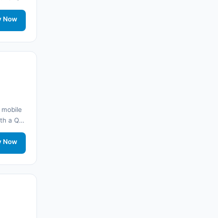
onnected
🌐 Morocco
(17)
rt.
y Now
🌐 Saudi Arabia
(14)
India
(16)
🌐 Brazil
(17)
Singapore
(31)
 mobile
with a QR
🌐 Afganistan
(10)
onnected
rt.
y Now
🌐 Åland Adaları
(10)
🌐
Aland Islands
(6)
🌐
Aland Islands
(11)
🌐
Aland Islands
(7)