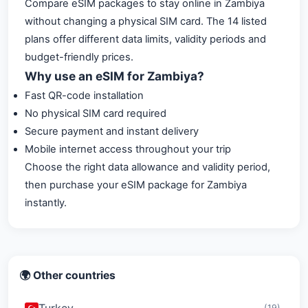
Compare eSIM packages to stay online in Zambiya
without changing a physical SIM card. The 14 listed
plans offer different data limits, validity periods and
budget-friendly prices.
Why use an eSIM for Zambiya?
Fast QR-code installation
No physical SIM card required
Secure payment and instant delivery
Mobile internet access throughout your trip
Choose the right data allowance and validity period,
then purchase your eSIM package for Zambiya
instantly.
🌍 Other countries
Turkey
(19)