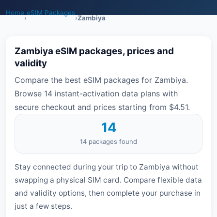
Home
eSIM Packages
›
›
Zambiya
Zambiya eSIM packages, prices and
validity
Compare the best eSIM packages for Zambiya.
Browse 14 instant-activation data plans with
secure checkout and prices starting from $4.51.
14
14 packages found
Stay connected during your trip to Zambiya without
swapping a physical SIM card. Compare flexible data
and validity options, then complete your purchase in
just a few steps.