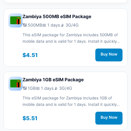
Zambiya 500MB eSIM Package
📶 500MB
📅 1 days
📡 3G/4G
This eSIM package for Zambiya includes 500MB of
mobile data and is valid for 1 days. Install it quickly
with a QR code without a physical SIM card and stay
connected during your trip with 3G/4G network
$4.51
Buy Now
support.
Zambiya 1GB eSIM Package
📶 1GB
📅 1 days
📡 3G/4G
This eSIM package for Zambiya includes 1GB of
mobile data and is valid for 1 days. Install it quickly
with a QR code without a physical SIM card and stay
connected during your trip with 3G/4G network
$5.51
Buy Now
support.