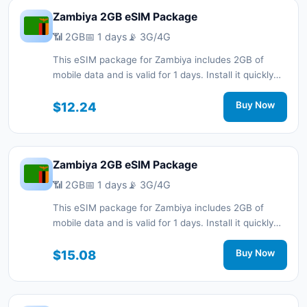
Zambiya 2GB eSIM Package
📶 2GB
📅 1 days
📡 3G/4G
This eSIM package for Zambiya includes 2GB of
mobile data and is valid for 1 days. Install it quickly
with a QR code without a physical SIM card and stay
connected during your trip with 3G/4G network
$12.24
Buy Now
support.
Zambiya 2GB eSIM Package
📶 2GB
📅 1 days
📡 3G/4G
This eSIM package for Zambiya includes 2GB of
mobile data and is valid for 1 days. Install it quickly
with a QR code without a physical SIM card and stay
connected during your trip with 3G/4G network
$15.08
Buy Now
support.