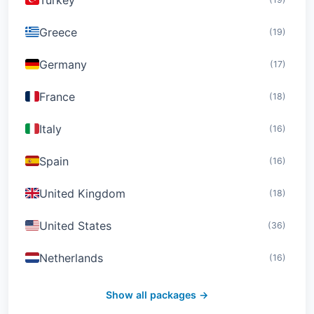
Greece
(19)
Germany
(17)
France
(18)
Italy
(16)
Spain
(16)
United Kingdom
(18)
United States
(36)
Netherlands
(16)
Switzerland
(19)
Show all packages →