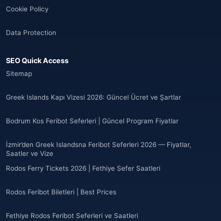
Cookie Policy
Andorra
(11)
Data Protection
Angola
(9)
SEO Quick Access
🌐
Anguilla
(7)
Sitemap
Anguilla
(10)
Greek Islands Kapı Vizesi 2026: Güncel Ücret ve Şartlar
Antigua ve Barbuda
(10)
Bodrum Kos Feribot Seferleri | Güncel Program Fiyatlar
🌐
Argentina
(5)
İzmir’den Greek Islandsna Feribot Seferleri 2026 — Fiyatlar,
Arjantin
Saatler ve Vize
(13)
Rodos Ferry Tickets 2026 | Fethiye Sefer Saatleri
🌐
Armenia
(3)
Rodos Feribot Biletleri | Best Prices
Arnavutluk
(14)
Fethiye Rodos Feribot Seferleri ve Saatleri