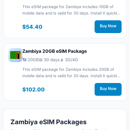
This eSIM package for Zambiya includes 10GB of
mobile data and is valid for 30 days. Install it quickly
with a QR code without a physical SIM card and stay
connected during your trip with 3G/4G network
$54.40
Buy Now
support.
Zambiya 20GB eSIM Package
📶 20GB
📅 30 days
📡 3G/4G
This eSIM package for Zambiya includes 20GB of
mobile data and is valid for 30 days. Install it quickly
with a QR code without a physical SIM card and stay
connected during your trip with 3G/4G network
$102.00
Buy Now
support.
Zambiya eSIM Packages