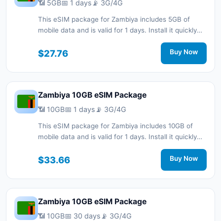
📶 5GB
📅 1 days
📡 3G/4G
This eSIM package for Zambiya includes 5GB of
mobile data and is valid for 1 days. Install it quickly
with a QR code without a physical SIM card and stay
connected during your trip with 3G/4G network
$27.76
Buy Now
support.
Zambiya 10GB eSIM Package
📶 10GB
📅 1 days
📡 3G/4G
This eSIM package for Zambiya includes 10GB of
mobile data and is valid for 1 days. Install it quickly
with a QR code without a physical SIM card and stay
connected during your trip with 3G/4G network
$33.66
Buy Now
support.
Zambiya 10GB eSIM Package
📶 10GB
📅 30 days
📡 3G/4G