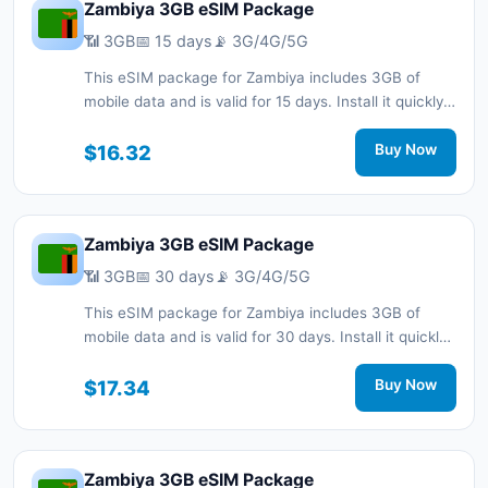
Zambiya 3GB eSIM Package
📶 3GB
📅 15 days
📡 3G/4G/5G
This eSIM package for Zambiya includes 3GB of
mobile data and is valid for 15 days. Install it quickly
with a QR code without a physical SIM card and stay
connected during your trip with 3G/4G/5G network
$16.32
Buy Now
support.
Zambiya 3GB eSIM Package
📶 3GB
📅 30 days
📡 3G/4G/5G
This eSIM package for Zambiya includes 3GB of
mobile data and is valid for 30 days. Install it quickly
with a QR code without a physical SIM card and stay
connected during your trip with 3G/4G/5G network
$17.34
Buy Now
support.
Zambiya 3GB eSIM Package