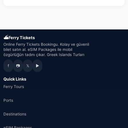
Austria
(16)
United Arab Emirates
(19)
Japan
(43)
⛴
Ferry Tickets
South Korea
(33)
Online Ferry Tickets Bookingu. Kolay ve güvenli
bilet satın al. eSIM Packages ile mobil
özgürlüğün tadını çıkar. Greek Islands Turları
Australia
(34)
f
📷
𝕏
▶
Canada
(33)
Quick Links
Thailand
(34)
Ferry Tours
Egypt
(16)
Ports
Morocco
(17)
Destinations
Saudi Arabia
(14)
eSIM Packages