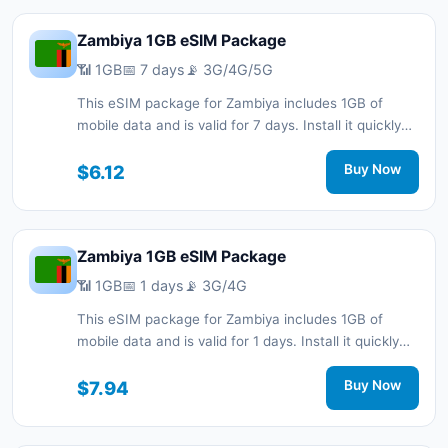
Zambiya 1GB eSIM Package
📶 1GB
📅 7 days
📡 3G/4G/5G
This eSIM package for Zambiya includes 1GB of
mobile data and is valid for 7 days. Install it quickly
with a QR code without a physical SIM card and stay
connected during your trip with 3G/4G/5G network
$6.12
Buy Now
support.
Zambiya 1GB eSIM Package
📶 1GB
📅 1 days
📡 3G/4G
This eSIM package for Zambiya includes 1GB of
mobile data and is valid for 1 days. Install it quickly
with a QR code without a physical SIM card and stay
connected during your trip with 3G/4G network
$7.94
Buy Now
support.