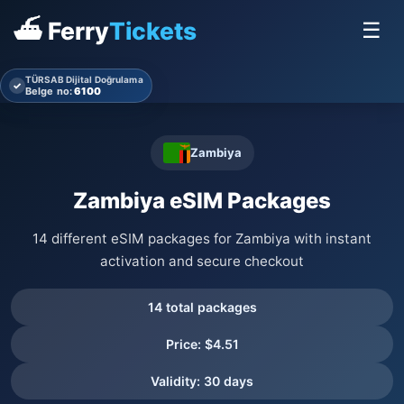
⛴ Ferry
Tickets
☰
TÜRSAB Dijital Doğrulama
✓
Belge no:
6100
Zambiya
Zambiya eSIM Packages
14 different eSIM packages for Zambiya with instant
activation and secure checkout
14 total packages
Price: $4.51
Validity: 30 days