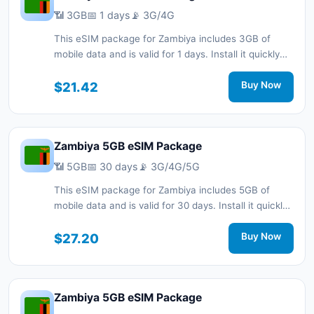
📶 3GB
📅 1 days
📡 3G/4G
This eSIM package for Zambiya includes 3GB of
mobile data and is valid for 1 days. Install it quickly
with a QR code without a physical SIM card and stay
connected during your trip with 3G/4G network
$21.42
Buy Now
support.
Zambiya 5GB eSIM Package
📶 5GB
📅 30 days
📡 3G/4G/5G
This eSIM package for Zambiya includes 5GB of
mobile data and is valid for 30 days. Install it quickly
with a QR code without a physical SIM card and stay
connected during your trip with 3G/4G/5G network
$27.20
Buy Now
support.
Zambiya 5GB eSIM Package