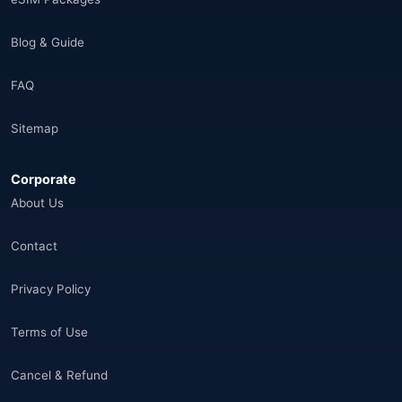
India
(16)
Blog & Guide
Brazil
(17)
FAQ
Singapore
(31)
Sitemap
Afganistan
(10)
Corporate
Åland Adaları
(10)
About Us
🌐
Aland Islands
(6)
Contact
🌐
Aland Islands
(11)
Privacy Policy
🌐
Aland Islands
(7)
Terms of Use
🌐
Albania
(9)
Cancel & Refund
🌐
Albania
(9)